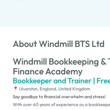
About Windmill BTS Ltd
Windmill Bookkeeping & T
Finance Academy
Bookkeeper and Trainer | Fre
📍 Ulverston, England, United Kingdom
Say goodbye to financial overwhelm and stress!
With over 40 years of experience as a bookkeeper