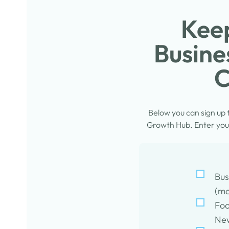
Keep
Busine
C
Below you can sign up
Growth Hub. Enter your
Bus
(mo
Foo
New