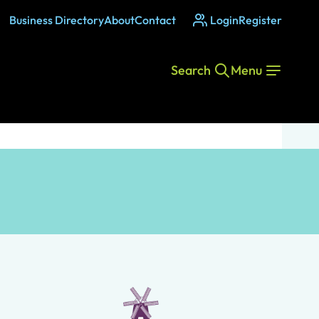
Business Directory
About
Contact
Login
Register
Search
Menu