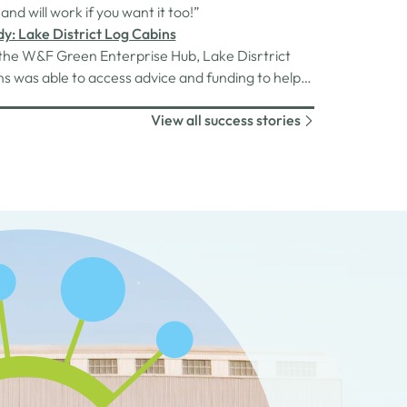
arah searched for a new direction.With the
 and will work if you want it too!”
et as a result of the…
y: Lake District Log Cabins
the W&F Green Enterprise Hub, Lake Disrtrict
s was able to access advice and funding to help
ome more sustainable.
View all success stories