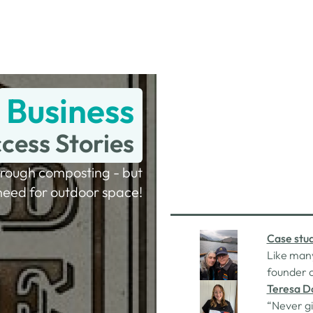
Business
cess Stories
rough composting - but
need for outdoor space!
Case stud
Like many
founder o
himself f
Teresa D
mortgage 
“Never gi