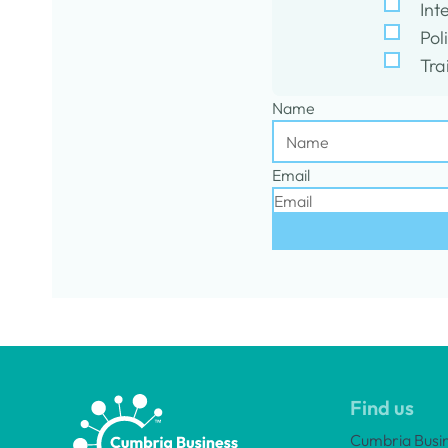
Int
Pol
Tra
Name
Email
Find us
Cumbria Busi