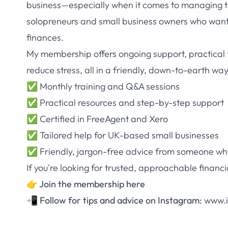
business—especially when it comes to managing t
solopreneurs and small business owners who want t
finances.
My membership offers ongoing support, practical 
reduce stress, all in a friendly, down-to-earth way
✅ Monthly training and Q&A sessions
✅ Practical resources and step-by-step support
✅ Certified in FreeAgent and Xero
✅ Tailored help for UK-based small businesses
✅ Friendly, jargon-free advice from someone who
If you're looking for trusted, approachable financi
👉
Join the membership here
📲
Follow for tips and advice on Instagram:
www.i