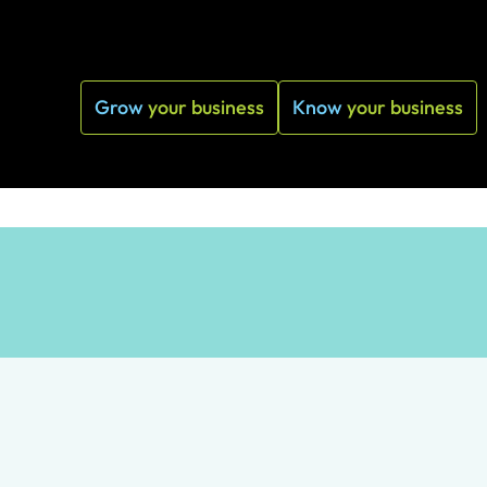
Grow
your business
Know
your business