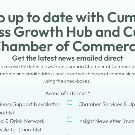
 up to date with Cu
ss Growth Hub and 
hamber of Commer
Get the latest news emailed direct
 to receive the latest news from Cumbria Chamber of Commerc
 name and email address and select which types of communicati
using the checkboxes.
Areas of interest
*
iness Support Newsletter
Chamber Services & U
nthly)
d & Drink Network
Insight Newsletter (mon
sletter (monthly)