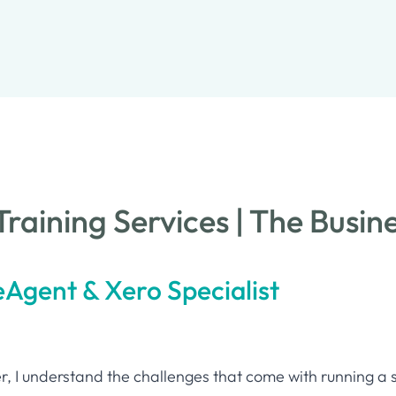
raining Services | The Busin
eAgent & Xero Specialist
, I understand the challenges that come with running a 