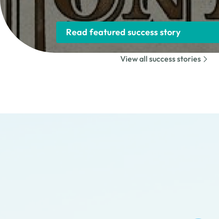
Read featured success story
View all success stories