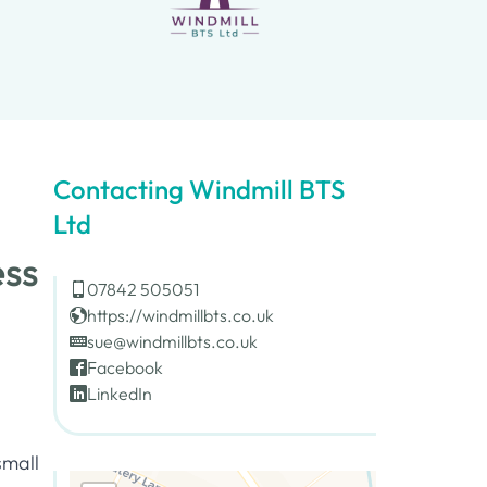
Contacting Windmill BTS
Ltd
ess
07842 505051
https://windmillbts.co.uk
sue@windmillbts.co.uk
Facebook
LinkedIn
small