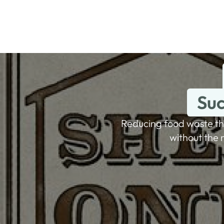
Suc
Reducing food waste th
without the 