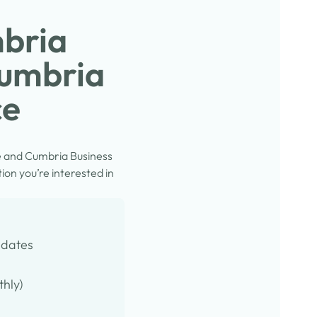
mbria
Cumbria
ce
e and Cumbria Business
on you’re interested in
pdates
thly)