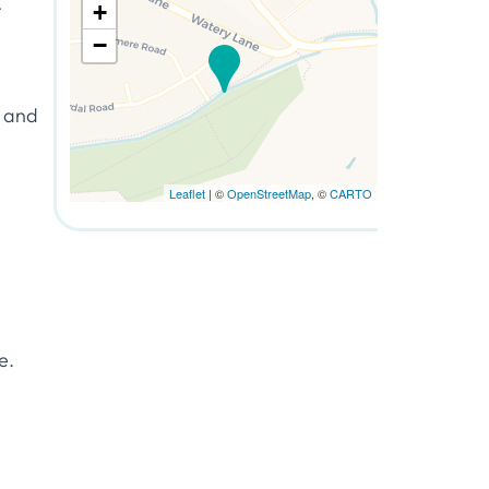
t
+
−
d and
Leaflet
| ©
OpenStreetMap
, ©
CARTO
e.