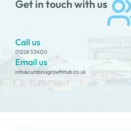
Get in touch with us
Call us
01228 534120
Email us
info@cumbriagrowthhub.co.uk