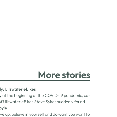
More stories
y: Ullswater eBikes
 at the beginning of the COVID-19 pandemic, co-
f Ullswater eBikes Steve Sykes suddenly found
acing redundancy and out of work. With a
oyle
to pay and two kids to support, Steve and his
ve up, believe in yourself and do want you want to