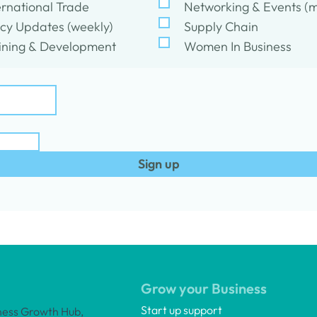
ernational Trade
Networking & Events (m
icy Updates (weekly)
Supply Chain
ining & Development
Women In Business
Sign up
Grow your Business
Start up support
ness Growth Hub,