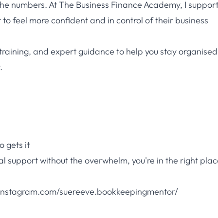
he numbers. At The Business Finance Academy, I suppor
o feel more confident and in control of their business
training, and expert guidance to help you stay organise
.
 gets it
al support without the overwhelm, you're in the right plac
nstagram.com/suereeve.bookkeepingmentor/