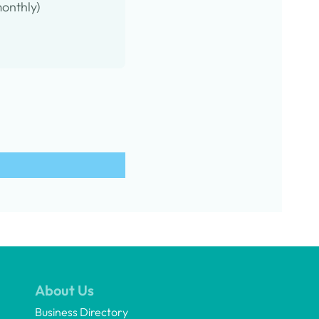
onthly)
About Us
Business Directory