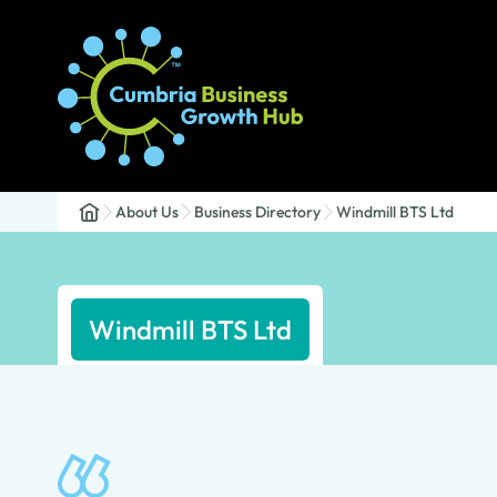
About Us
Business Directory
Windmill BTS Ltd
Windmill BTS Ltd