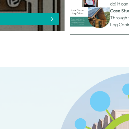
partner S
do! It can
roads qui
Case Stud
Through 
Log Cabin
them bec