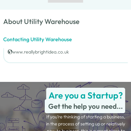
About Utility Warehouse
Contacting Utility Warehouse
www.reallybrightidea.co.uk
Are you a Startup?
Get the help you need...
If you’re thinking of starting a business,
in the process of setting up or relatively
new to business, this is a great place to