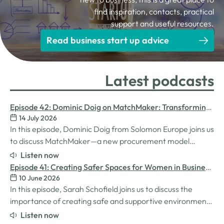
find inspiration, contacts, practical
support and useful resources.
Read business start up advice
Latest podcasts
Episode 42: Dominic Doig on MatchMaker: Transforming
14 July 2026
Procurement for SMEs
In this episode, Dominic Doig from Solomon Europe joins us
to discuss MatchMaker—a new procurement model
designed to help SMEs source the products and services
Listen now
they need more effectively. We explore how the idea for
Episode 41: Creating Safer Spaces for Women in Business
MatchMaker came about, the impact it's already having
10 June 2026
with Sarah Schofield
for businesses, and so much…
In this episode, Sarah Schofield joins us to discuss the
importance of creating safe and supportive environments
for women in the business world. We explore the
Listen now