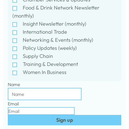
Food & Drink Network Newsletter
(monthly)
Insight Newsletter (monthly)
International Trade
Networking & Events (monthly)
Policy Updates (weekly)
Supply Chain
Training & Development
Women In Business
Name
Email
Sign up