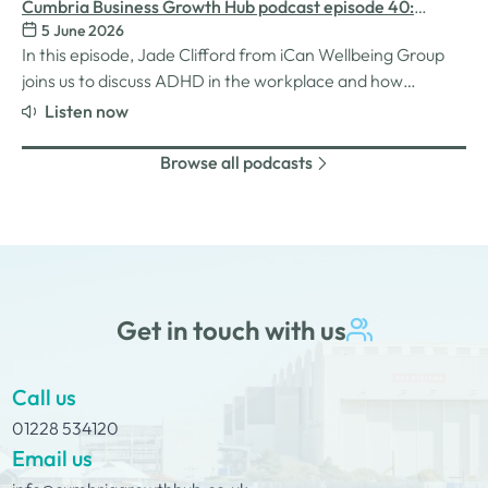
inspiration behind her Safe Women Workshops, the
Cumbria Business Growth Hub podcast episode 40:
challenges many women still face in professional settings,
5 June 2026
Understanding ADHD at work
and why psychological safety,…
In this episode, Jade Clifford from iCan Wellbeing Group
joins us to discuss ADHD in the workplace and how
employers can create environments where
Listen now
neurodivergent employees can thrive. We explore Jade’s
personal experiences of living and working with ADHD,
Browse all podcasts
the challenges and strengths that can come…
Get in touch with us
Call us
01228 534120
Email us