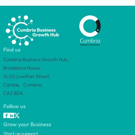
Find us
Cumbria Business Growth Hub,
Broadacre House,
16-20 Lowther Street,
Carlisle, Cumbria,
CA3 8DA
Follow us
Grow your Business
Start up support