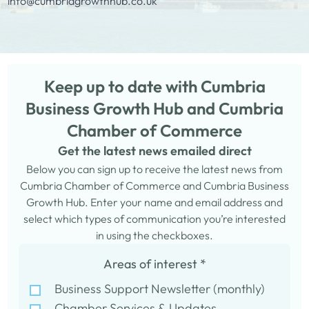
info@cumbriagrowthhub.co.uk
Keep up to date with Cumbria
Business Growth Hub and Cumbria
Chamber of Commerce
Get the latest news emailed direct
Below you can sign up to receive the latest news from
Cumbria Chamber of Commerce and Cumbria Business
Growth Hub. Enter your name and email address and
select which types of communication you’re interested
in using the checkboxes.
Areas of interest
*
Business Support Newsletter (monthly)
Chamber Services & Updates