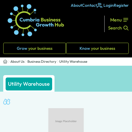
About
Contact
Login
Register
Menu
Search
Grow
your business
Know
your business
About Us
Business Directory
Utility Warehouse
Utility Warehouse