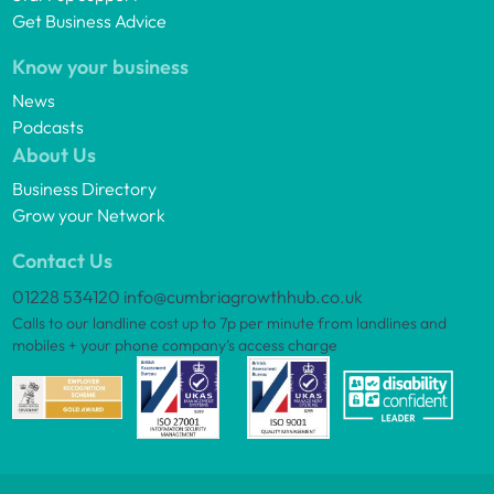
Get Business Advice
Know your business
News
Podcasts
About Us
Business Directory
Grow your Network
Contact Us
01228 534120
info@cumbriagrowthhub.co.uk
Calls to our landline cost up to 7p per minute from landlines and
mobiles + your phone company’s access charge