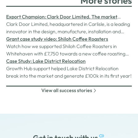
More stories
Export Champion: Clark Door Limited. The market
leader in special purpose door systems.
Clark Door Limited, headquartered in Carlisle, is a leading
innovator in the design, manufacture, installation and
service of custom designed, high performance, acoustic,
Grant case study video: Shiloh Coffee Roasters
fire-rated and temperature-controlled doors.
Watch how we supported Shiloh Coffee Roasters in
Whitehaven with £7,750 towards a new coffee roasting
machine.
Case Study: Lake District Relocation
Growth Hub support helped Lake District Relocation
break into the market and generate £100k in its first year!
View all success stories
Get in touch with us