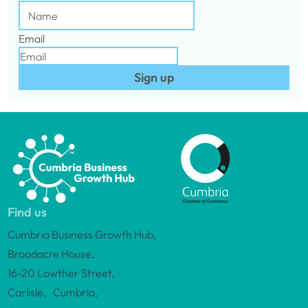
Email
Sign up
Find us
Cumbria Business Growth Hub,
Broadacre House,
16-20 Lowther Street,
Carlisle, Cumbria,