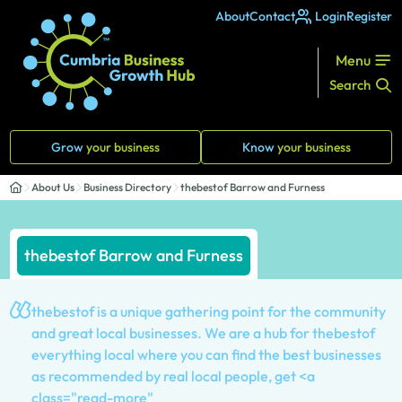
About
Contact
Login
Register
Menu
Search
Grow
your business
Know
your business
About Us
Business Directory
thebestof Barrow and Furness
thebestof Barrow and Furness
thebestof is a unique gathering point for the community
and great local businesses. We are a hub for thebestof
everything local where you can find the best businesses
as recommended by real local people, get <a
class="read-more"