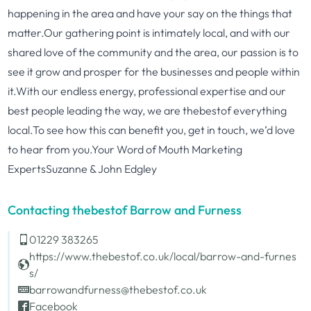
happening in the area and have your say on the things that
matter.Our gathering point is intimately local, and with our
shared love of the community and the area, our passion is to
see it grow and prosper for the businesses and people within
it.With our endless energy, professional expertise and our
best people leading the way, we are thebestof everything
local.To see how this can benefit you, get in touch, we’d love
to hear from you.Your Word of Mouth Marketing
ExpertsSuzanne & John Edgley
Contacting thebestof Barrow and Furness
01229 383265
https://www.thebestof.co.uk/local/barrow-and-furnes
s/
barrowandfurness@thebestof.co.uk
Facebook