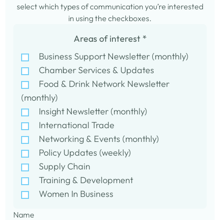
select which types of communication you’re interested
in using the checkboxes.
Areas of interest
*
Business Support Newsletter (monthly)
Chamber Services & Updates
Food & Drink Network Newsletter
(monthly)
Insight Newsletter (monthly)
International Trade
Networking & Events (monthly)
Policy Updates (weekly)
Supply Chain
Training & Development
Women In Business
Name