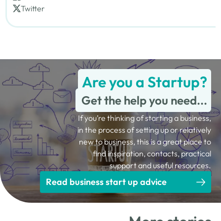
Twitter
Are you a Startup?
Get the help you need...
If you’re thinking of starting a business,
in the process of setting up or relatively
new to business, this is a great place to
find inspiration, contacts, practical
support and useful resources.
Read business start up advice