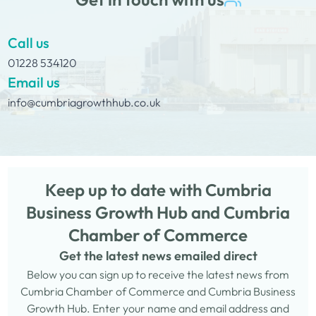
Call us
01228 534120
Email us
info@cumbriagrowthhub.co.uk
Keep up to date with Cumbria
Business Growth Hub and Cumbria
Chamber of Commerce
Get the latest news emailed direct
Below you can sign up to receive the latest news from
Cumbria Chamber of Commerce and Cumbria Business
Growth Hub. Enter your name and email address and