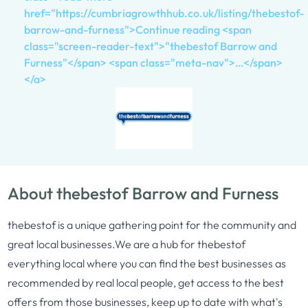
href="https://cumbriagrowthhub.co.uk/listing/thebestof-
barrow-and-furness">Continue reading <span
class="screen-reader-text">"thebestof Barrow and
Furness"</span> <span class="meta-nav">…</span>
</a>
About thebestof Barrow and Furness
thebestof is a unique gathering point for the community and
great local businesses.We are a hub for thebestof
everything local where you can find the best businesses as
recommended by real local people, get access to the best
offers from those businesses, keep up to date with what's