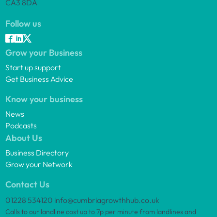
CA3 8DA
Follow us
Grow your Business
Start up support
Get Business Advice
Know your business
News
Podcasts
About Us
Business Directory
Grow your Network
Contact Us
01228 534120
info@cumbriagrowthhub.co.uk
Calls to our landline cost up to 7p per minute from landlines and