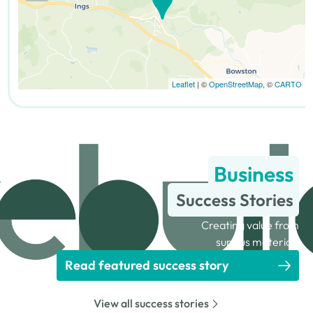
Leaflet
| ©
OpenStreetMap
, ©
CARTO
Business
Success Stories
Creating value from
surplus materials
Read featured success story
View all success stories