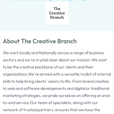
About The Creative Branch
We work locally and Nationally across a range of business
sectors and we're crystal clear about our mission: We exist
to be the creative backbone of our clients and their
organisations.We're armed with a versatile toolkit of internal
skills to help bring clients' visions to life. From brand creation
to web and software developments and digital or traditional
marketing strategies, we pride ourselves on offering an end-
to-end service.Our team of specialists, along with our
network of trusted partners, ensures that we have the