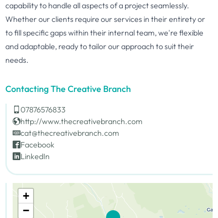
capability to handle all aspects of a project seamlessly.
Whether our clients require our services in their entirety or
to fill specific gaps within their internal team, we're flexible
and adaptable, ready to tailor our approach to suit their
needs.
Contacting The Creative Branch
07876576833
http://www.thecreativebranch.com
cat@thecreativebranch.com
Facebook
LinkedIn
+
−