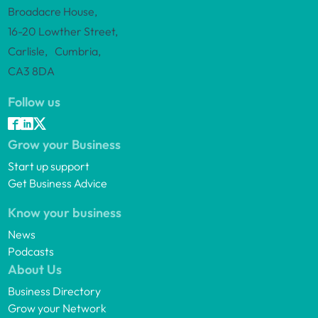
Broadacre House,
16-20 Lowther Street,
Carlisle, Cumbria,
CA3 8DA
Follow us
Grow your Business
Start up support
Get Business Advice
Know your business
News
Podcasts
About Us
Business Directory
Grow your Network