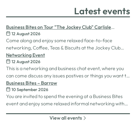
Latest events
Business Bites on Tour "The Jockey Club" Carlisle
12 August 2026
Racecourse
Come along and enjoy some relaxed face-to-face
networking, Coffee, Teas & Biscuits at the Jockey Club
Carlisle racecourse.
Networking Event
12 August 2026
This is a networking and business chat event, where you
can come discuss any issues postives or things you want to
work on. Its a great way to connect build relationships and
Business Bites – Barrow
10 September 2026
connections, see what we do and best of all there is
You are invited to spend the evening at a Business Bites
unlimited drinks after the purchase of your 1st.
event and enjoy some relaxed informal networking with
nibbles and canapes or maybe some coffee and cake
View all events
whilst on Tour Coffee Mornings.