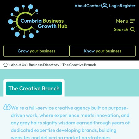
About
Contact
Login
Register
Menu
Search
Grow
your business
Know
your business
About Us
Business Directory
The Creative Branch
The Creative Branch
We're a full-service creative agency built on purpose-
driven work, where experience meets innovation, and
any grey hairs signify wisdom earned through years of
dedicated expertise developing brands, building
websites and delivering marketing strategies.