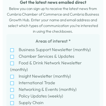
Get the latest news emailed direct
Below you can sign up to receive the latest news from
Cumbria Chamber of Commerce and Cumbria Business
Growth Hub. Enter your name and email address and
select which types of communication you’re interested
in using the checkboxes.
Areas of interest
*
Business Support Newsletter (monthly)
Chamber Services & Updates
Food & Drink Network Newsletter
(monthly)
Insight Newsletter (monthly)
International Trade
Networking & Events (monthly)
Policy Updates (weekly)
Supply Chain