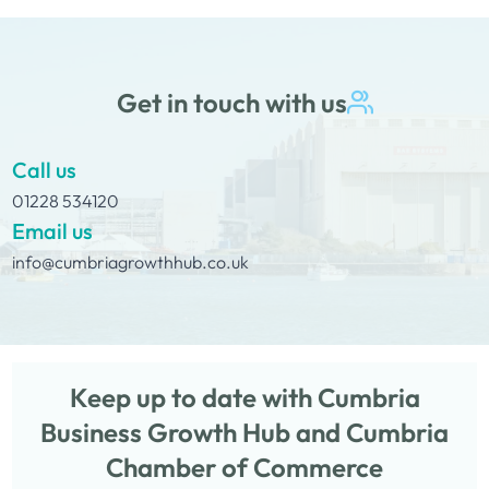
Get in touch with us
Call us
01228 534120
Email us
info@cumbriagrowthhub.co.uk
Keep up to date with Cumbria
Business Growth Hub and Cumbria
Chamber of Commerce