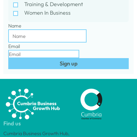
Training & Development
Women In Business
Name
Email
Sign up
Find us
Cumbria Business Growth Hub,