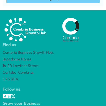
Find us
Cumbria Business Growth Hub,
Broadacre House,
16-20 Lowther Street,
Carlisle, Cumbria,
CA3 8DA
Follow us
Grow your Business