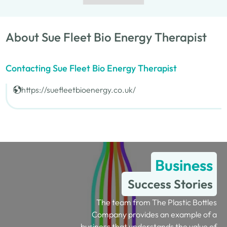
About Sue Fleet Bio Energy Therapist
Contacting Sue Fleet Bio Energy Therapist
https://suefleetbioenergy.co.uk/
Business
Success Stories
The team from The Plastic Bottles
Company provides an example of a
business that understands the value of