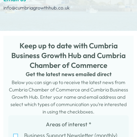
info@cumbriagrowthhub.co.uk
Keep up to date with Cumbria
Business Growth Hub and Cumbria
Chamber of Commerce
Get the latest news emailed direct
Below you can sign up to receive the latest news from
Cumbria Chamber of Commerce and Cumbria Business
Growth Hub. Enter your name and email address and
select which types of communication you’re interested
in using the checkboxes.
Areas of interest
*
Business Support Newsletter (monthly)