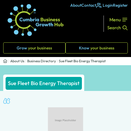
About
Contact
Login
Register
Menu
Search
Grow
your business
Know
your business
About Us
Business Directory
Sue Fleet Bio Energy Therapist
Sue Fleet Bio Energy Therapist