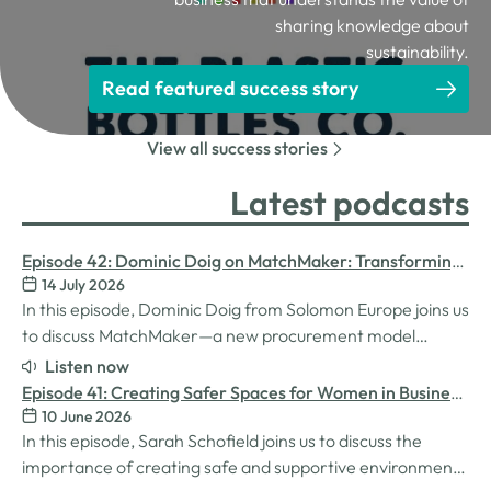
sharing knowledge about
sustainability.
Read featured success story
View all success stories
Latest podcasts
Episode 42: Dominic Doig on MatchMaker: Transforming
14 July 2026
Procurement for SMEs
In this episode, Dominic Doig from Solomon Europe joins us
to discuss MatchMaker—a new procurement model
designed to help SMEs source the products and services
Listen now
they need more effectively. We explore how the idea for
Episode 41: Creating Safer Spaces for Women in Business
MatchMaker came about, the impact it's already having
10 June 2026
with Sarah Schofield
for businesses, and so much…
In this episode, Sarah Schofield joins us to discuss the
importance of creating safe and supportive environments