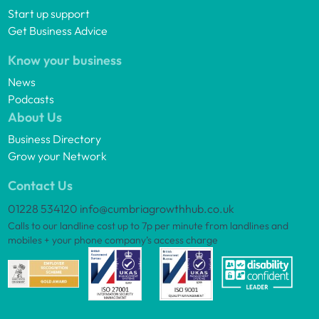
Start up support
Get Business Advice
Know your business
News
Podcasts
About Us
Business Directory
Grow your Network
Contact Us
01228 534120
info@cumbriagrowthhub.co.uk
Calls to our landline cost up to 7p per minute from landlines and
mobiles + your phone company’s access charge