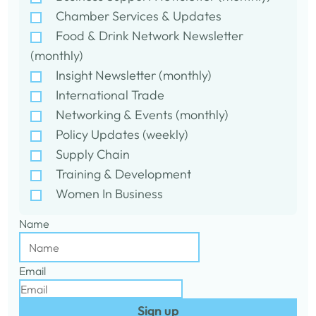
Chamber Services & Updates
Food & Drink Network Newsletter
(monthly)
Insight Newsletter (monthly)
International Trade
Networking & Events (monthly)
Policy Updates (weekly)
Supply Chain
Training & Development
Women In Business
Name
Email
Sign up