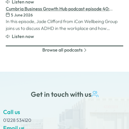
for women in the business world. We explore the
Listen now
inspiration behind her Safe Women Workshops, the
Cumbria Business Growth Hub podcast episode 40:
challenges many women still face in professional settings,
5 June 2026
Understanding ADHD at work
and why psychological safety,…
In this episode, Jade Clifford from iCan Wellbeing Group
joins us to discuss ADHD in the workplace and how
employers can create environments where
Listen now
neurodivergent employees can thrive. We explore Jade’s
personal experiences of living and working with ADHD,
Browse all podcasts
the challenges and strengths that can come…
Get in touch with us
Call us
01228 534120
Email us