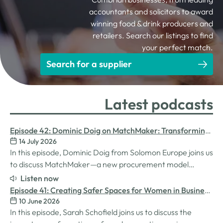
accountants and solicitors to award
winning food & drink producers and
retailers. Search our listings to find
your perfect match.
Search for a supplier
Latest podcasts
Episode 42: Dominic Doig on MatchMaker: Transforming
14 July 2026
Procurement for SMEs
In this episode, Dominic Doig from Solomon Europe joins us
to discuss MatchMaker—a new procurement model
designed to help SMEs source the products and services
Listen now
they need more effectively. We explore how the idea for
Episode 41: Creating Safer Spaces for Women in Business
MatchMaker came about, the impact it's already having
10 June 2026
with Sarah Schofield
for businesses, and so much…
In this episode, Sarah Schofield joins us to discuss the