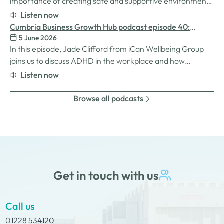
importance of creating safe and supportive environments
for women in the business world. We explore the
Listen now
inspiration behind her Safe Women Workshops, the
Cumbria Business Growth Hub podcast episode 40:
challenges many women still face in professional settings,
5 June 2026
Understanding ADHD at work
and why psychological safety,…
In this episode, Jade Clifford from iCan Wellbeing Group
joins us to discuss ADHD in the workplace and how
employers can create environments where
Listen now
neurodivergent employees can thrive. We explore Jade’s
personal experiences of living and working with ADHD,
Browse all podcasts
the challenges and strengths that can come…
Get in touch with us
Call us
01228 534120