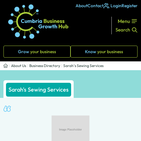
About
Contact
Login
Register
Menu
Search
Grow
your business
Know
your business
About Us
Business Directory
Sarah's Sewing Services
Sarah's Sewing Services