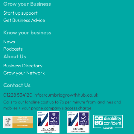
Grow your Business
Start up support
Get Business Advice
Know your business
News
Podcasts
About Us
Business Directory
Grow your Network
Contact Us
01228 534120
info@cumbriagrowthhub.co.uk
Calls to our landline cost up to 7p per minute from landlines and
mobiles + your phone company’s access charge