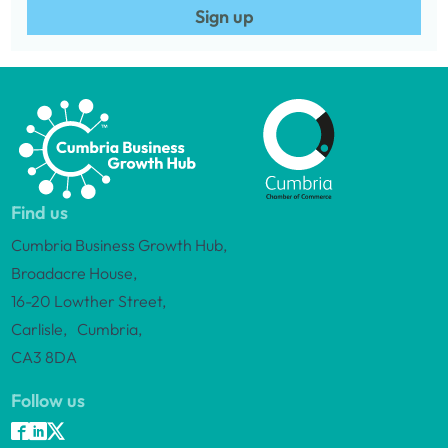
Sign up
Find us
Cumbria Business Growth Hub,
Broadacre House,
16-20 Lowther Street,
Carlisle, Cumbria,
CA3 8DA
Follow us