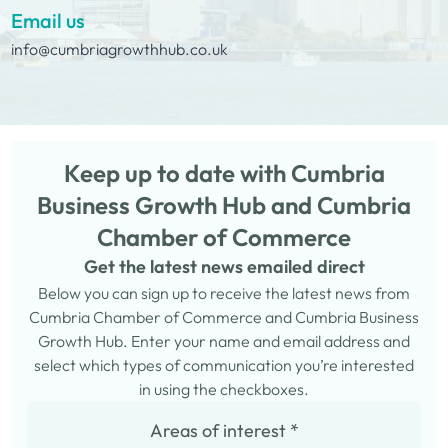
Email us
info@cumbriagrowthhub.co.uk
Keep up to date with Cumbria
Business Growth Hub and Cumbria
Chamber of Commerce
Get the latest news emailed direct
Below you can sign up to receive the latest news from
Cumbria Chamber of Commerce and Cumbria Business
Growth Hub. Enter your name and email address and
select which types of communication you’re interested
in using the checkboxes.
Areas of interest
*