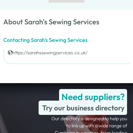
About Sarah's Sewing Services
Contacting Sarah's Sewing Services
https://sarahssewingservices.co.uk/
Need suppliers?
Try our business directory
Our directory is designed to help you
to link up with a wide range of
Cumbrian businesses, from leading