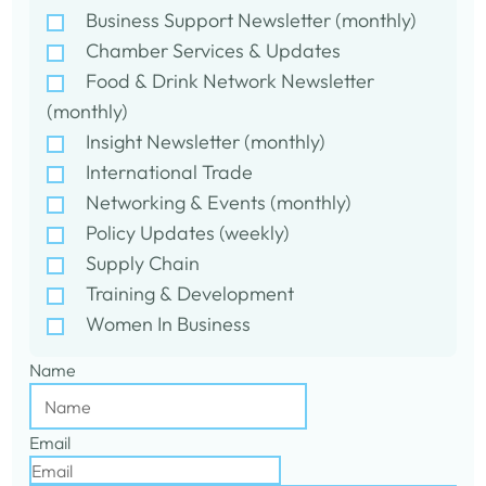
Business Support Newsletter (monthly)
Chamber Services & Updates
Food & Drink Network Newsletter
(monthly)
Insight Newsletter (monthly)
International Trade
Networking & Events (monthly)
Policy Updates (weekly)
Supply Chain
Training & Development
Women In Business
Name
Email