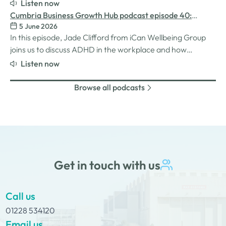
for women in the business world. We explore the
Listen now
inspiration behind her Safe Women Workshops, the
Cumbria Business Growth Hub podcast episode 40:
challenges many women still face in professional settings,
5 June 2026
Understanding ADHD at work
and why psychological safety,…
In this episode, Jade Clifford from iCan Wellbeing Group
joins us to discuss ADHD in the workplace and how
employers can create environments where
Listen now
neurodivergent employees can thrive. We explore Jade’s
personal experiences of living and working with ADHD,
Browse all podcasts
the challenges and strengths that can come…
Get in touch with us
Call us
01228 534120
Email us