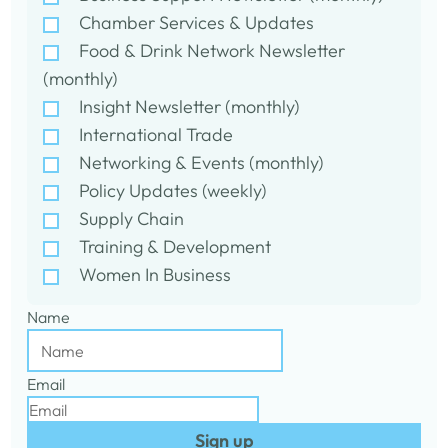
Chamber Services & Updates
Food & Drink Network Newsletter
(monthly)
Insight Newsletter (monthly)
International Trade
Networking & Events (monthly)
Policy Updates (weekly)
Supply Chain
Training & Development
Women In Business
Name
Email
Sign up