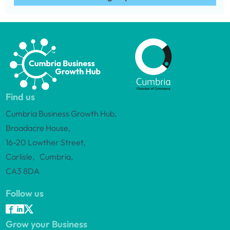
Find us
Cumbria Business Growth Hub,
Broadacre House,
16-20 Lowther Street,
Carlisle, Cumbria,
CA3 8DA
Follow us
Grow your Business