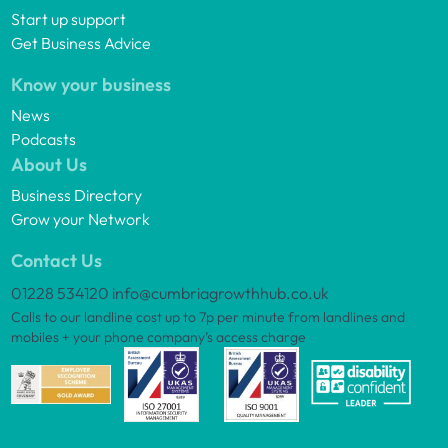
Start up support
Get Business Advice
Know your business
News
Podcasts
About Us
Business Directory
Grow your Network
Contact Us
01228 534120
info@cumbriagrowthhub.co.uk
Calls to our landline cost up to 7p per minute from landlines and
mobiles + your phone company’s access charge