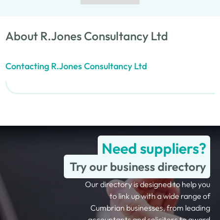
About R.Jones Consultancy Ltd
Contacting R.Jones Consultancy Ltd
Need suppliers?
Try our business directory
Our directory is designed to help you
to link up with a wide range of
Cumbrian businesses, from leading
accountants and solicitors to award