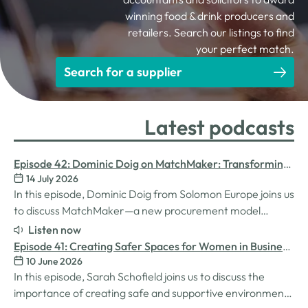
winning food & drink producers and
retailers. Search our listings to find
your perfect match.
Search for a supplier
Latest podcasts
Episode 42: Dominic Doig on MatchMaker: Transforming
14 July 2026
Procurement for SMEs
In this episode, Dominic Doig from Solomon Europe joins us
to discuss MatchMaker—a new procurement model
designed to help SMEs source the products and services
Listen now
they need more effectively. We explore how the idea for
Episode 41: Creating Safer Spaces for Women in Business
MatchMaker came about, the impact it's already having
10 June 2026
with Sarah Schofield
for businesses, and so much…
In this episode, Sarah Schofield joins us to discuss the
importance of creating safe and supportive environments