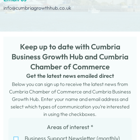
info@cumbriagrowthhub.co.uk
Keep up to date with Cumbria
Business Growth Hub and Cumbria
Chamber of Commerce
Get the latest news emailed direct
Below you can sign up to receive the latest news from
Cumbria Chamber of Commerce and Cumbria Business
Growth Hub. Enter your name and email address and
select which types of communication you’re interested
in using the checkboxes.
Areas of interest
*
Business Support Newsletter (monthly)