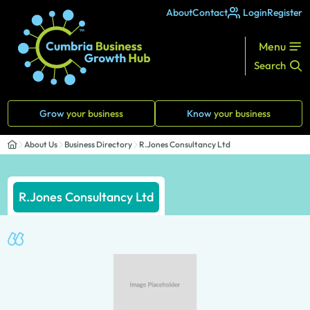
About
Contact
Login
Register
Menu
Search
Grow
your business
Know
your business
About Us
Business Directory
R.Jones Consultancy Ltd
R.Jones Consultancy Ltd