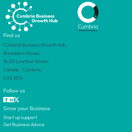
Find us
Cumbria Business Growth Hub,
Broadacre House,
16-20 Lowther Street,
Carlisle, Cumbria,
CA3 8DA
Follow us
Grow your Business
Start up support
Get Business Advice