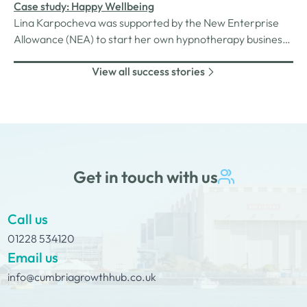
machine.
Case study: Happy Wellbeing
Lina Karpocheva was supported by the New Enterprise
Allowance (NEA) to start her own hypnotherapy business,
Happy Wellbeing. Two years on, we check in to see how
View all success stories
things are going…Lina found her calling in hypnotherapy
after experiencing a life-changing transformation as a
client.
Get in touch with us
Call us
01228 534120
Email us
info@cumbriagrowthhub.co.uk