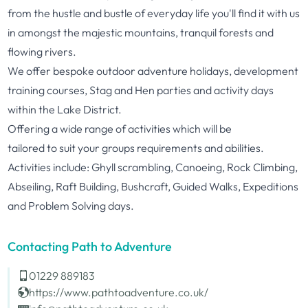
from the hustle and bustle of everyday life you'll find it with us
in amongst the majestic mountains, tranquil forests and
flowing rivers.
We offer bespoke outdoor
adventure
holidays, development
training courses, Stag and Hen parties and activity days
within the Lake District.
Offering a wide range of activities which will be
tailored
to
suit your groups requirements and abilities.
Activities include: Ghyll scrambling, Canoeing, Rock Climbing,
Abseiling, Raft Building, Bushcraft, Guided Walks, Expeditions
and Problem Solving days.
Contacting Path to Adventure
01229 889183
https://www.pathtoadventure.co.uk/