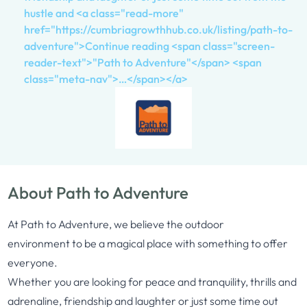
hustle and <a class="read-more"
href="https://cumbriagrowthhub.co.uk/listing/path-to-
adventure">Continue reading <span class="screen-
reader-text">"Path to Adventure"</span> <span
class="meta-nav">…</span></a>
About Path to Adventure
At
Path
to
Adventure
, we believe the outdoor
environment
to
be a magical place with something
to
offer
everyone.
Whether you are looking for peace and tranquility, thrills and
adrenaline, friendship and laughter or just some time out