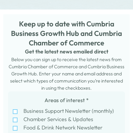
Keep up to date with Cumbria
Business Growth Hub and Cumbria
Chamber of Commerce
Get the latest news emailed direct
Below you can sign up to receive the latest news from
Cumbria Chamber of Commerce and Cumbria Business
Growth Hub. Enter your name and email address and
select which types of communication you’re interested
in using the checkboxes.
Areas of interest
*
Business Support Newsletter (monthly)
Chamber Services & Updates
Food & Drink Network Newsletter