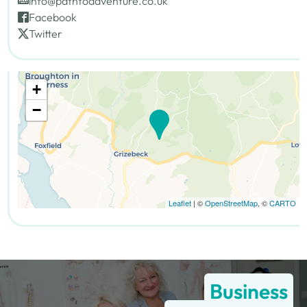
info@pathtoadventure.co.uk
Facebook
Twitter
+
−
Leaflet
| ©
OpenStreetMap
, ©
CARTO
Business