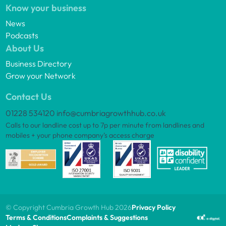
Know your business
News
Podcasts
About Us
Business Directory
Grow your Network
Contact Us
01228 534120
info@cumbriagrowthhub.co.uk
Calls to our landline cost up to 7p per minute from landlines and
mobiles + your phone company’s access charge
© Copyright Cumbria Growth Hub 2026
Privacy Policy
Terms & Conditions
Complaints & Suggestions