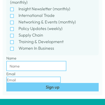
(monthly)
Insight Newsletter (monthly)
International Trade
Networking & Events (monthly)
Policy Updates (weekly)
Supply Chain
Training & Development
Women In Business
Name
Email
Sign up