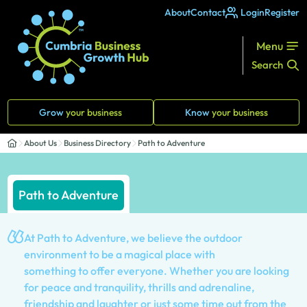
About
Contact
Login
Register
Menu
Search
Grow
your business
Know
your business
About Us
Business Directory
Path to Adventure
Path to Adventure
At Path to Adventure, we believe the outdoor
environment to be a magical place with
something to offer everyone. Whether you are looking
for peace and tranquility, thrills and adrenaline,
friendship and laughter or just some time out from the