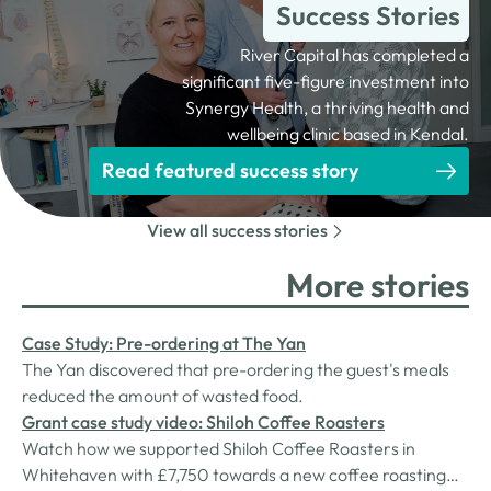
Success Stories
River Capital has completed a
significant five-figure investment into
Synergy Health, a thriving health and
wellbeing clinic based in Kendal.
Read featured success story
View all success stories
More stories
Case Study: Pre-ordering at The Yan
The Yan discovered that pre-ordering the guest's meals
reduced the amount of wasted food.
Grant case study video: Shiloh Coffee Roasters
Watch how we supported Shiloh Coffee Roasters in
Whitehaven with £7,750 towards a new coffee roasting