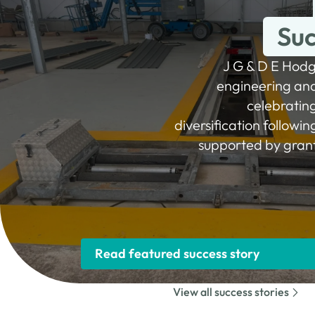
Suc
J G & D E Hodg
engineering and 
celebratin
diversification followi
supported by gran
Read featured success story
View all success stories