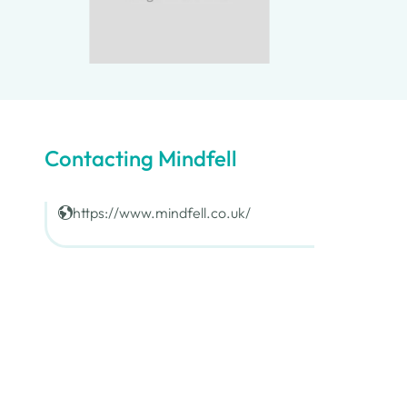
Contacting Mindfell
https://www.mindfell.co.uk/