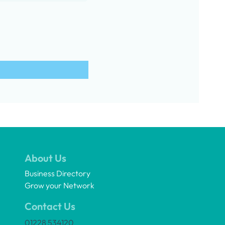
About Us
Business Directory
Grow your Network
Contact Us
01228 534120