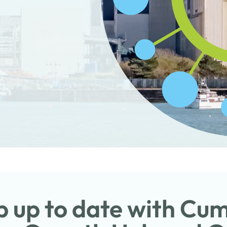
 up to date with Cu