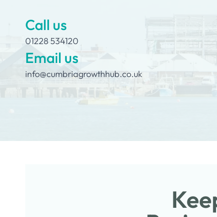
Call us
01228 534120
Email us
info@cumbriagrowthhub.co.uk
Keep