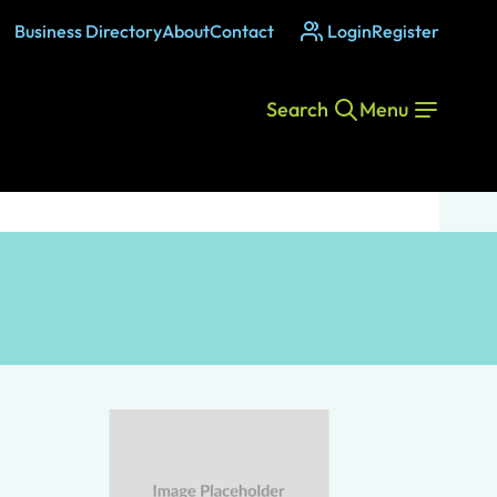
Business Directory
About
Contact
Login
Register
Search
Menu