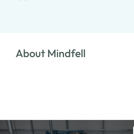
About Mindfell