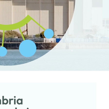
mbria