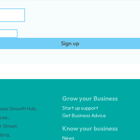
Sign up
Grow your Business
Start up support
ness Growth Hub,
Get Business Advice
use,
 Street,
Know your business
bria,
News