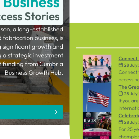
Business
cess Stories
son, a long-established
fabrication business, is
g significant growth and
ng a strategic investment
Connect t
t funding from Cumbria
28 July
Workpla
Business Growth Hub.
Connect 
access ne
inclusive
The Great
28 July
both emp
If you are
internati
person ev
Celebrat
28 July
September
Racecou
For 25 y
championi