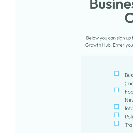
Busine
C
Below you can sign up
Growth Hub. Enter your
Bus
(mo
Foo
New
Int
Pol
Tra