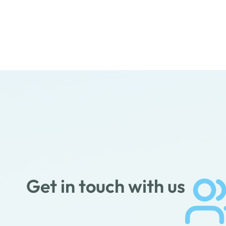
Get in touch with us