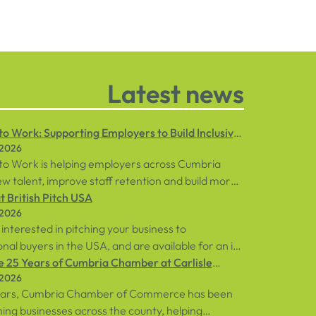
Latest news
o Work: Supporting Employers to Build Inclusive
 2026
ces
to Work is helping employers across Cumbria
w talent, improve staff retention and build more
 workplaces through personalised support for
 British Pitch USA
 2026
loyees and businesses.
 interested in pitching your business to
onal buyers in the USA, and are available for an in-
ent in central London on Tuesday, 8th
e 25 Years of Cumbria Chamber at Carlisle
 2026
, sign up below!
rse
ears, Cumbria Chamber of Commerce has been
ng businesses across the county, helping