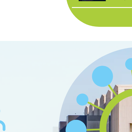
organisat