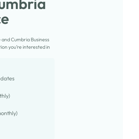
Cumbria
ce
e and Cumbria Business
on you’re interested in
pdates
thly)
onthly)