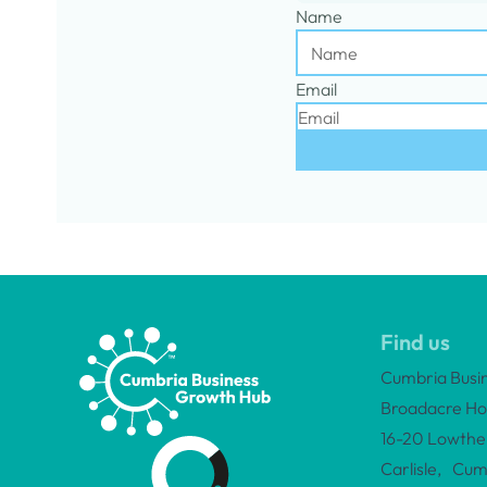
Name
Email
Find us
Cumbria Busi
Broadacre Ho
16-20 Lowther
Carlisle, Cum