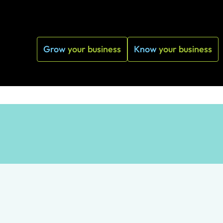
Grow
your business
Know
your business