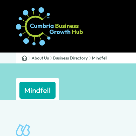
About Us
Business Directory
Mindfell
Mindfell