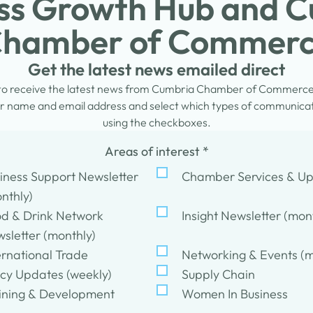
ss Growth Hub and 
hamber of Commer
Get the latest news emailed direct
 to receive the latest news from Cumbria Chamber of Commerc
 name and email address and select which types of communicati
using the checkboxes.
Areas of interest
*
iness Support Newsletter
Chamber Services & U
nthly)
d & Drink Network
Insight Newsletter (mon
sletter (monthly)
ernational Trade
Networking & Events (m
icy Updates (weekly)
Supply Chain
ining & Development
Women In Business