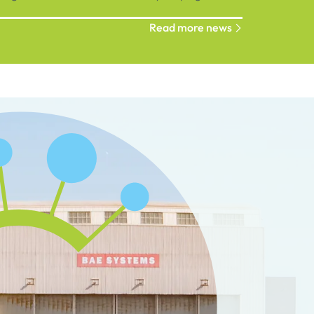
ions connect, grow and succeed.
Read more news