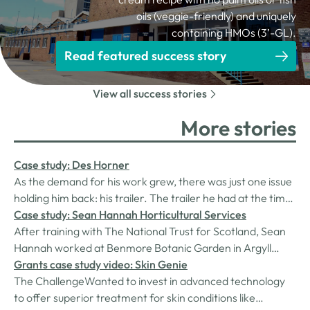
oils (veggie-friendly) and uniquely
containing HMOs (3’-GL).
Read featured success story
View all success stories
More stories
Case study: Des Horner
As the demand for his work grew, there was just one issue
holding him back: his trailer. The trailer he had at the time,
an essential piece of kit for transporting finished products
Case study: Sean Hannah Horticultural Services
to site, was too small, outdated, and increasingly unfit for
After training with The National Trust for Scotland, Sean
carrying materials. Des contacted Cumbria Business…
Hannah worked at Benmore Botanic Garden in Argyll
before becoming head gardener at Larch Cottage
Grants case study video: Skin Genie
Nurseries in the Eden Valley. However, he always wanted
The ChallengeWanted to invest in advanced technology
to run his own business and finally took the chance in July
to offer superior treatment for skin conditions like