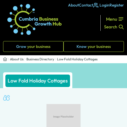
About
Contact
Login
Register
Menu
Search
Grow
your business
Know
your business
About Us
Business Directory
Low Fold Holiday Cottages
Low Fold Holiday Cottages