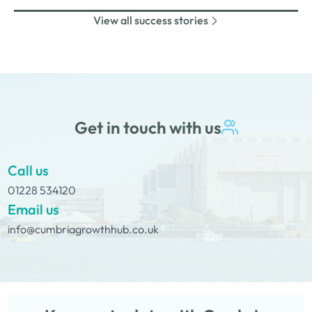
2022 launching Sean Hannah…
inflammation, acne, rosacea and eczema.The
View all success stories
SolutionJenna Ferguson came to us and applied for a
grant scheme funded by the Rural England Prosperity
Fund, provided through Cumberland Council. She…
Get in touch with us
Call us
01228 534120
Email us
info@cumbriagrowthhub.co.uk