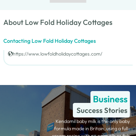
About Low Fold Holiday Cottages
Contacting Low Fold Holiday Cottages
https://www.lowfoldholidaycottages.com/
Business
Success Stories
Kendamil baby milk is the only baby
formula made in Britain, using a full-
cream recipe with no palm oils or fish