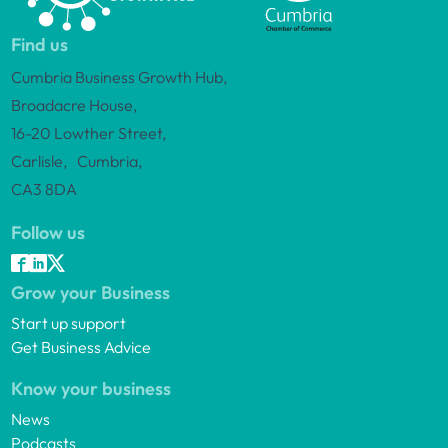
Find us
Cumbria Business Growth Hub,
Broadacre House,
16-20 Lowther Street,
Carlisle, Cumbria,
CA3 8DA
Follow us
Grow your Business
Start up support
Get Business Advice
Know your business
News
Podcasts