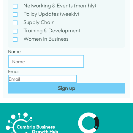
Networking & Events (monthly)
Policy Updates (weekly)
Supply Chain
Training & Development
Women In Business
Name
Email
Sign up