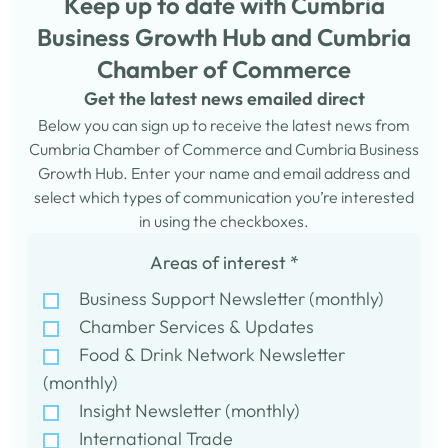
Keep up to date with Cumbria
Business Growth Hub and Cumbria
Chamber of Commerce
Get the latest news emailed direct
Below you can sign up to receive the latest news from
Cumbria Chamber of Commerce and Cumbria Business
Growth Hub. Enter your name and email address and
select which types of communication you’re interested
in using the checkboxes.
Areas of interest
*
Business Support Newsletter (monthly)
Chamber Services & Updates
Food & Drink Network Newsletter
(monthly)
Insight Newsletter (monthly)
International Trade