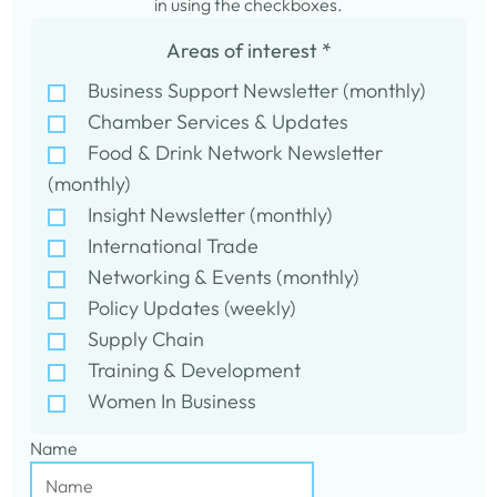
in using the checkboxes.
Areas of interest
*
Business Support Newsletter (monthly)
Chamber Services & Updates
Food & Drink Network Newsletter
(monthly)
Insight Newsletter (monthly)
International Trade
Networking & Events (monthly)
Policy Updates (weekly)
Supply Chain
Training & Development
Women In Business
Name