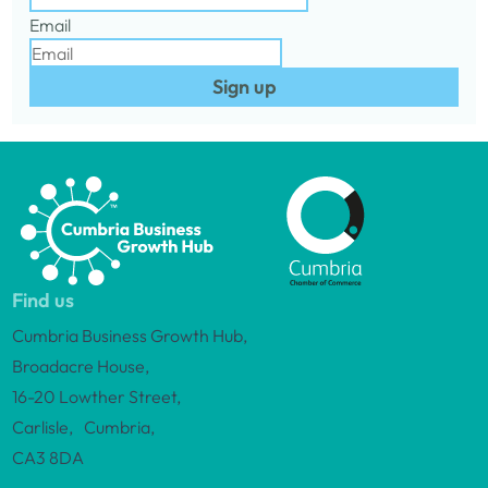
Email
Sign up
Find us
Cumbria Business Growth Hub,
Broadacre House,
16-20 Lowther Street,
Carlisle, Cumbria,
CA3 8DA