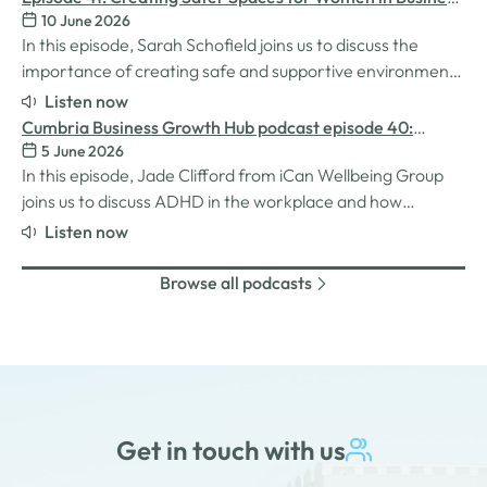
MatchMaker came about, the impact it's already having
10 June 2026
with Sarah Schofield
for businesses, and so much…
In this episode, Sarah Schofield joins us to discuss the
importance of creating safe and supportive environments
for women in the business world. We explore the
Listen now
inspiration behind her Safe Women Workshops, the
Cumbria Business Growth Hub podcast episode 40:
challenges many women still face in professional settings,
5 June 2026
Understanding ADHD at work
and why psychological safety,…
In this episode, Jade Clifford from iCan Wellbeing Group
joins us to discuss ADHD in the workplace and how
employers can create environments where
Listen now
neurodivergent employees can thrive. We explore Jade’s
personal experiences of living and working with ADHD,
Browse all podcasts
the challenges and strengths that can come…
Get in touch with us