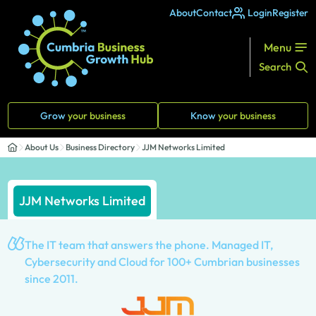
About
Contact
Login
Register
Menu
Search
Grow
your business
Know
your business
About Us
Business Directory
JJM Networks Limited
JJM Networks Limited
The IT team that answers the phone. Managed IT,
Cybersecurity and Cloud for 100+ Cumbrian businesses
since 2011.