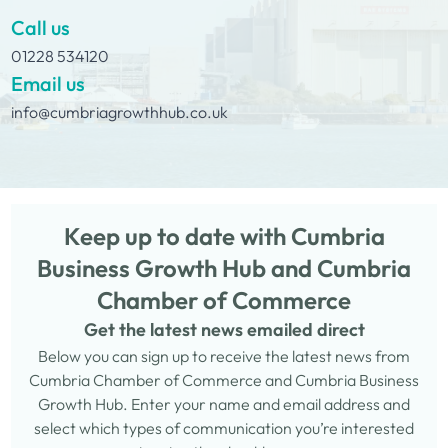
Call us
01228 534120
Email us
info@cumbriagrowthhub.co.uk
Keep up to date with Cumbria
Business Growth Hub and Cumbria
Chamber of Commerce
Get the latest news emailed direct
Below you can sign up to receive the latest news from
Cumbria Chamber of Commerce and Cumbria Business
Growth Hub. Enter your name and email address and
select which types of communication you’re interested