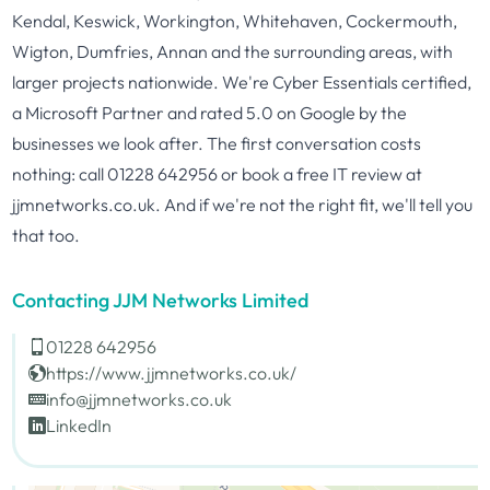
Kendal, Keswick, Workington, Whitehaven, Cockermouth,
Wigton, Dumfries, Annan and the surrounding areas, with
larger projects nationwide. We're Cyber Essentials certified,
a Microsoft Partner and rated 5.0 on Google by the
businesses we look after. The first conversation costs
nothing: call 01228 642956 or book a free IT review at
jjmnetworks.co.uk. And if we're not the right fit, we'll tell you
that too.
Contacting JJM Networks Limited
01228 642956
https://www.jjmnetworks.co.uk/
info@jjmnetworks.co.uk
LinkedIn