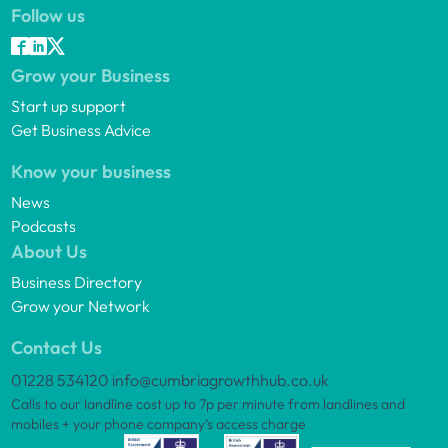
Follow us
Grow your Business
Start up support
Get Business Advice
Know your business
News
Podcasts
About Us
Business Directory
Grow your Network
Contact Us
01228 534120
info@cumbriagrowthhub.co.uk
Calls to our landline cost up to 7p per minute from landlines and
mobiles + your phone company’s access charge