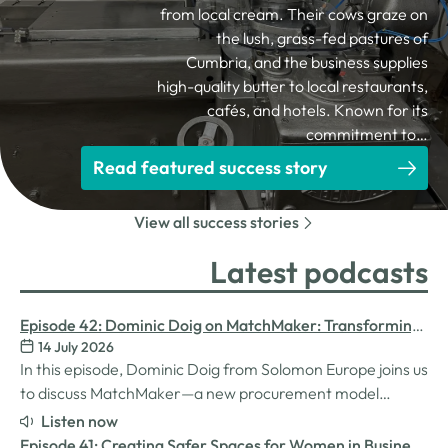
from local cream. Their cows graze on
the lush, grass-fed pastures of
Cumbria, and the business supplies
high-quality butter to local restaurants,
cafés, and hotels. Known for its
commitment to…
Read featured success story
View all success stories
Latest podcasts
Episode 42: Dominic Doig on MatchMaker: Transforming
14 July 2026
Procurement for SMEs
In this episode, Dominic Doig from Solomon Europe joins us
to discuss MatchMaker—a new procurement model
designed to help SMEs source the products and services
Listen now
they need more effectively. We explore how the idea for
Episode 41: Creating Safer Spaces for Women in Business