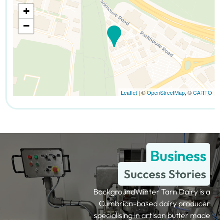
+
−
Leaflet
| ©
OpenStreetMap
, ©
CARTO
Business
Success Stories
BackgroundWinter Tarn Dairy is a
Cumbrian-based dairy producer
specialising in artisan butter made