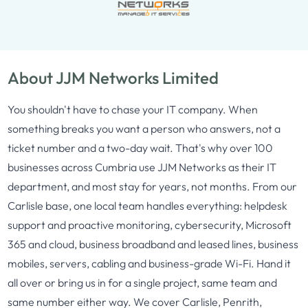
About JJM Networks Limited
You shouldn't have to chase your IT company. When
something breaks you want a person who answers, not a
ticket number and a two-day wait. That's why over 100
businesses across Cumbria use JJM Networks as their IT
department, and most stay for years, not months. From our
Carlisle base, one local team handles everything: helpdesk
support and proactive monitoring, cybersecurity, Microsoft
365 and cloud, business broadband and leased lines, business
mobiles, servers, cabling and business-grade Wi-Fi. Hand it
all over or bring us in for a single project, same team and
same number either way. We cover Carlisle, Penrith,