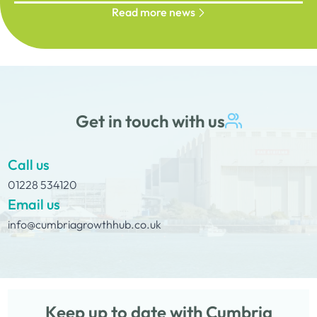
Read more news
Get in touch with us
Call us
01228 534120
Email us
info@cumbriagrowthhub.co.uk
Keep up to date with Cumbria