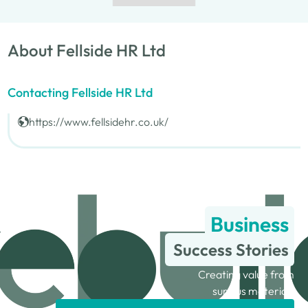
About Fellside HR Ltd
Contacting Fellside HR Ltd
https://www.fellsidehr.co.uk/
Business
Success Stories
Creating value from
surplus materials