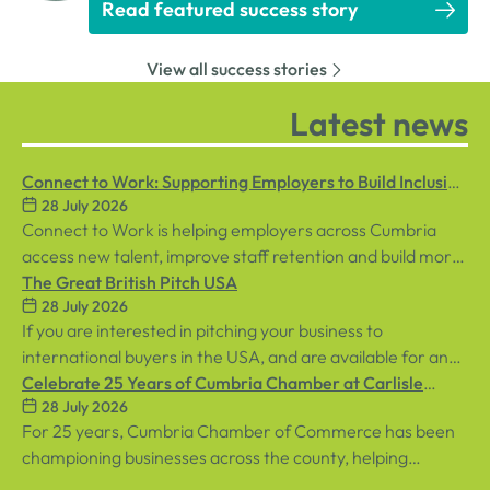
Read featured success story
View all success stories
Latest news
Connect to Work: Supporting Employers to Build Inclusive
28 July 2026
Workplaces
Connect to Work is helping employers across Cumbria
access new talent, improve staff retention and build more
inclusive workplaces through personalised support for
The Great British Pitch USA
28 July 2026
both employees and businesses.
If you are interested in pitching your business to
international buyers in the USA, and are available for an
in-person event in central London on Tuesday, 8th
Celebrate 25 Years of Cumbria Chamber at Carlisle
28 July 2026
September, sign up below!
Racecourse
For 25 years, Cumbria Chamber of Commerce has been
championing businesses across the county, helping
organisations connect, grow and succeed.