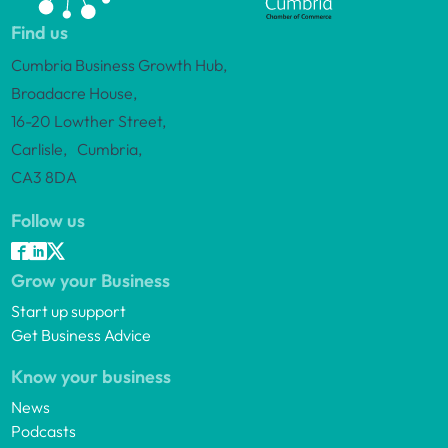
Find us
Cumbria Business Growth Hub,
Broadacre House,
16-20 Lowther Street,
Carlisle, Cumbria,
CA3 8DA
Follow us
Grow your Business
Start up support
Get Business Advice
Know your business
News
Podcasts