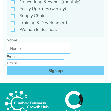
Networking & Events (monthly)
Policy Updates (weekly)
Supply Chain
Training & Development
Women In Business
Name
Email
Sign up