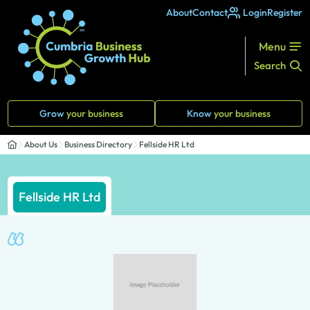
About
Contact
Login
Register
Menu
Search
Grow
your business
Know
your business
About Us
Business Directory
Fellside HR Ltd
Fellside HR Ltd