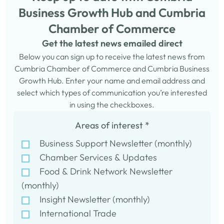
Business Growth Hub and Cumbria
Chamber of Commerce
Get the latest news emailed direct
Below you can sign up to receive the latest news from
Cumbria Chamber of Commerce and Cumbria Business
Growth Hub. Enter your name and email address and
select which types of communication you’re interested
in using the checkboxes.
Areas of interest
*
Business Support Newsletter (monthly)
Chamber Services & Updates
Food & Drink Network Newsletter
(monthly)
Insight Newsletter (monthly)
International Trade