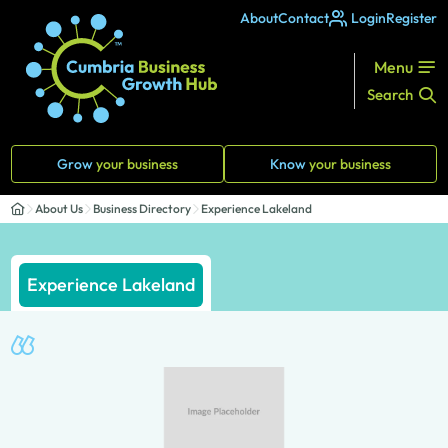
About
Contact
Login
Register
Menu
Search
Grow
your business
Know
your business
About Us
Business Directory
Experience Lakeland
Experience Lakeland