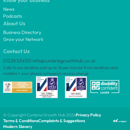
Know your business
News
Podcasts
About Us
Business Directory
Grow your Network
Contact Us
01228 534120
info@cumbriagrowthhub.co.uk
Calls to our landline cost up to 7p per minute from landlines and
mobiles + your phone company’s access charge
© Copyright Cumbria Growth Hub 2026
Privacy Policy
Terms & Conditions
Complaints & Suggestions
Modern Slavery