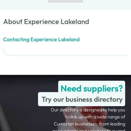
About Experience Lakeland
Contacting Experience Lakeland
Need suppliers?
Try our business directory
Our directory is designed to help you
to link up with a wide range of
Cumbrian businesses, from leading
accountants and solicitors to award