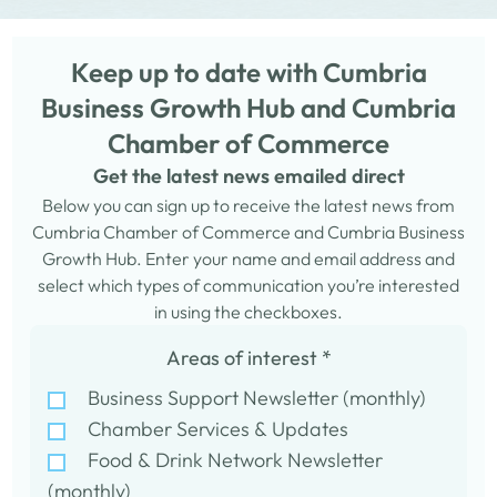
Keep up to date with Cumbria
Business Growth Hub and Cumbria
Chamber of Commerce
Get the latest news emailed direct
Below you can sign up to receive the latest news from
Cumbria Chamber of Commerce and Cumbria Business
Growth Hub. Enter your name and email address and
select which types of communication you’re interested
in using the checkboxes.
Areas of interest
*
Business Support Newsletter (monthly)
Chamber Services & Updates
Food & Drink Network Newsletter
(monthly)