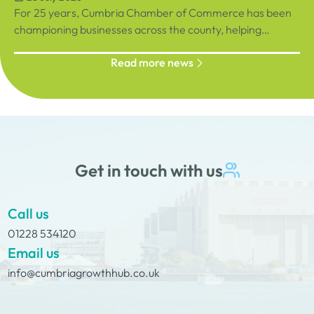
For 25 years, Cumbria Chamber of Commerce has been
championing businesses across the county, helping
organisations connect, grow and succeed.
Read more news
Get in touch with us
Call us
01228 534120
Email us
info@cumbriagrowthhub.co.uk