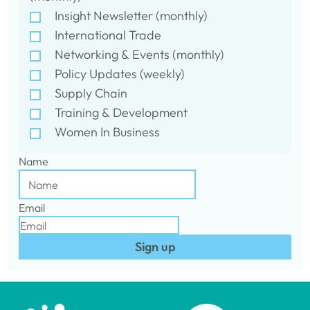
Insight Newsletter (monthly)
International Trade
Networking & Events (monthly)
Policy Updates (weekly)
Supply Chain
Training & Development
Women In Business
Name
Email
Sign up