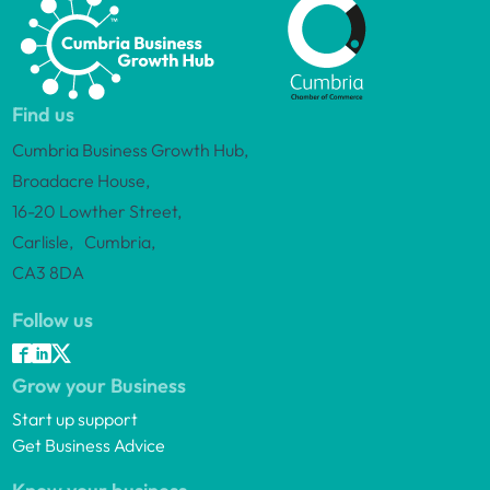
Find us
Cumbria Business Growth Hub,
Broadacre House,
16-20 Lowther Street,
Carlisle, Cumbria,
CA3 8DA
Follow us
Grow your Business
Start up support
Get Business Advice