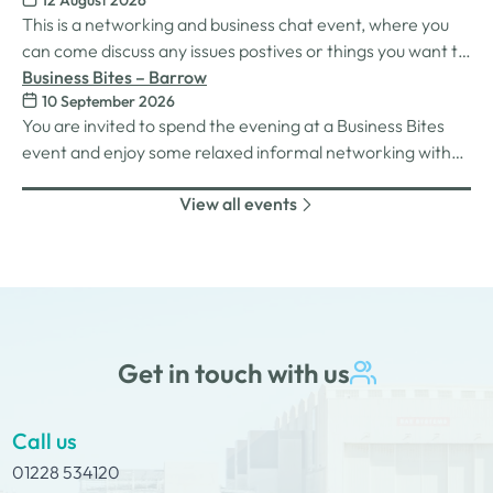
12 August 2026
This is a networking and business chat event, where you
can come discuss any issues postives or things you want to
work on. Its a great way to connect build relationships and
Business Bites – Barrow
10 September 2026
connections, see what we do and best of all there is
You are invited to spend the evening at a Business Bites
unlimited drinks after the purchase of your 1st.
event and enjoy some relaxed informal networking with
nibbles and canapes or maybe some coffee and cake
View all events
whilst on Tour Coffee Mornings.
Get in touch with us
Call us
01228 534120