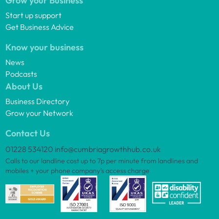
Grow your Business
Start up support
Get Business Advice
Know your business
News
Podcasts
About Us
Business Directory
Grow your Network
Contact Us
01228 534120
info@cumbriagrowthhub.co.uk
Calls to our landline cost up to 7p per minute from landlines and
mobiles + your phone company’s access charge