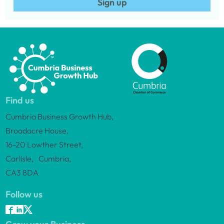
Sign up
Find us
Cumbria Business Growth Hub,
Broadacre House,
16-20 Lowther Street,
Carlisle, Cumbria,
CA3 8DA
Follow us