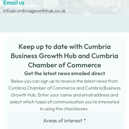
Email us
info@cumbriagrowthhub.co.uk
Keep up to date with Cumbria
Business Growth Hub and Cumbria
Chamber of Commerce
Get the latest news emailed direct
Below you can sign up to receive the latest news from
Cumbria Chamber of Commerce and Cumbria Business
Growth Hub. Enter your name and email address and
select which types of communication you’re interested
in using the checkboxes.
Areas of interest
*