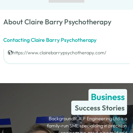
About Claire Barry Psychotherapy
Contacting Claire Barry Psychotherapy
https://www.clairebarrypsychotherapy.com/
Business
Success Stories
BackgroundR.A.F Engineering Ltd is a
family-run SME specialising in precision
engineering, producing mild and