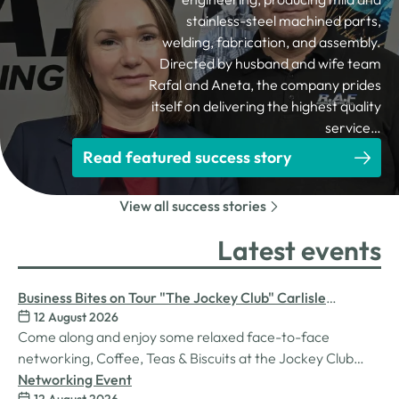
stainless-steel machined parts,
welding, fabrication, and assembly.
Directed by husband and wife team
Rafal and Aneta, the company prides
itself on delivering the highest quality
service…
Read featured success story
View all success stories
Latest events
Business Bites on Tour "The Jockey Club" Carlisle
12 August 2026
Racecourse
Come along and enjoy some relaxed face-to-face
networking, Coffee, Teas & Biscuits at the Jockey Club
Carlisle racecourse.
Networking Event