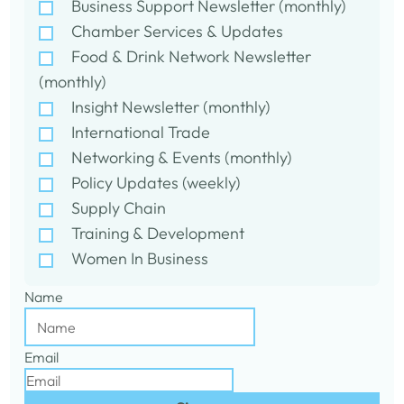
Business Support Newsletter (monthly)
Chamber Services & Updates
Food & Drink Network Newsletter
(monthly)
Insight Newsletter (monthly)
International Trade
Networking & Events (monthly)
Policy Updates (weekly)
Supply Chain
Training & Development
Women In Business
Name
Email