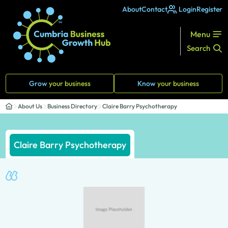
About
Contact
Login
Register
Menu
Search
Grow
your business
Know
your business
About Us
Business Directory
Claire Barry Psychotherapy
Claire Barry Psychotherapy