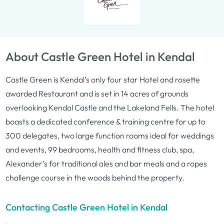
About Castle Green Hotel in Kendal
Castle Green is Kendal’s only four star Hotel and rosette
awarded Restaurant and is set in 14 acres of grounds
overlooking Kendal Castle and the Lakeland Fells. The hotel
boasts a dedicated conference & training centre for up to
300 delegates, two large function rooms ideal for weddings
and events, 99 bedrooms, health and fitness club, spa,
Alexander’s for traditional ales and bar meals and a ropes
challenge course in the woods behind the property.
Contacting Castle Green Hotel in Kendal