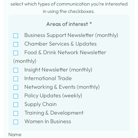
select which types of communication you’re interested
in using the checkboxes.
Areas of interest
*
Business Support Newsletter (monthly)
Chamber Services & Updates
Food & Drink Network Newsletter
(monthly)
Insight Newsletter (monthly)
International Trade
Networking & Events (monthly)
Policy Updates (weekly)
Supply Chain
Training & Development
Women In Business
Name