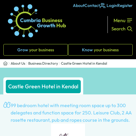
About
Contact
Login
Register
Menu
Search
Grow
your business
Know
your business
About Us
Business Directory
Castle Green Hotel in Kendal
Castle Green Hotel in Kendal
99 bedroom hotel with meeting room space up to 300
delegates and function space for 250. Leisure Club, 2 AA
rosette restaurant, pub and ropes course in the grounds.