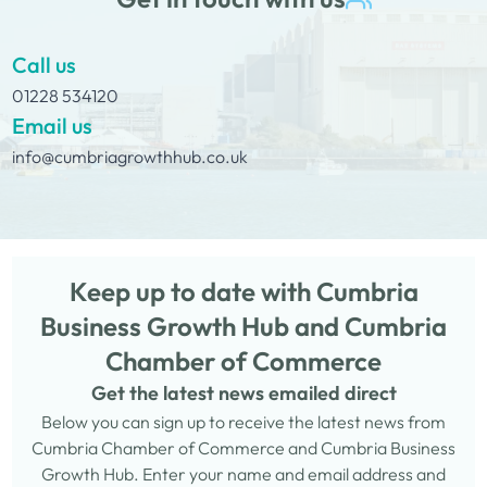
Call us
01228 534120
Email us
info@cumbriagrowthhub.co.uk
Keep up to date with Cumbria
Business Growth Hub and Cumbria
Chamber of Commerce
Get the latest news emailed direct
Below you can sign up to receive the latest news from
Cumbria Chamber of Commerce and Cumbria Business
Growth Hub. Enter your name and email address and