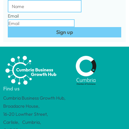
Email
Sign up
Find us
Cumbria Business Growth Hub,
Broadacre House,
16-20 Lowther Street,
Carlisle, Cumbria,