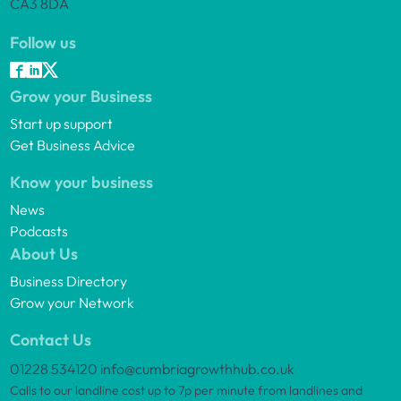
CA3 8DA
Follow us
Grow your Business
Start up support
Get Business Advice
Know your business
News
Podcasts
About Us
Business Directory
Grow your Network
Contact Us
01228 534120
info@cumbriagrowthhub.co.uk
Calls to our landline cost up to 7p per minute from landlines and