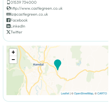
01539 734000
http://www.castlegreen.co.uk
liz@castlegreen.co.uk
Facebook
LinkedIn
Twitter
+
−
Leaflet
| ©
OpenStreetMap
, ©
CARTO