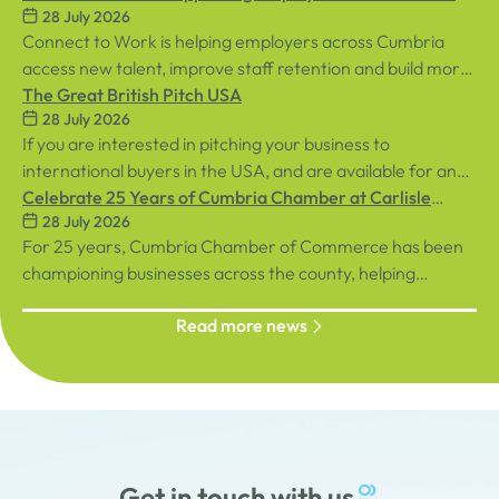
28 July 2026
Workplaces
Connect to Work is helping employers across Cumbria
access new talent, improve staff retention and build more
inclusive workplaces through personalised support for
The Great British Pitch USA
28 July 2026
both employees and businesses.
If you are interested in pitching your business to
international buyers in the USA, and are available for an
in-person event in central London on Tuesday, 8th
Celebrate 25 Years of Cumbria Chamber at Carlisle
28 July 2026
September, sign up below!
Racecourse
For 25 years, Cumbria Chamber of Commerce has been
championing businesses across the county, helping
organisations connect, grow and succeed.
Read more news
Get in touch with us