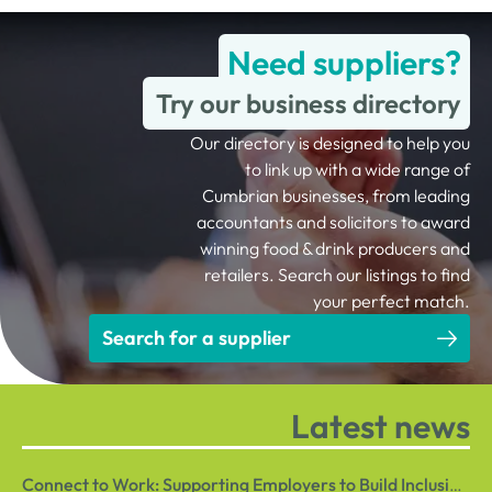
Need suppliers?
Try our business directory
Our directory is designed to help you
to link up with a wide range of
Cumbrian businesses, from leading
accountants and solicitors to award
winning food & drink producers and
retailers. Search our listings to find
your perfect match.
Search for a supplier
Latest news
Connect to Work: Supporting Employers to Build Inclusive