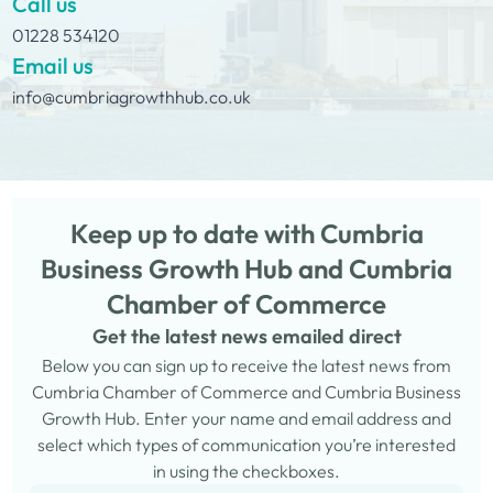
Call us
01228 534120
Email us
info@cumbriagrowthhub.co.uk
Keep up to date with Cumbria
Business Growth Hub and Cumbria
Chamber of Commerce
Get the latest news emailed direct
Below you can sign up to receive the latest news from
Cumbria Chamber of Commerce and Cumbria Business
Growth Hub. Enter your name and email address and
select which types of communication you’re interested
in using the checkboxes.