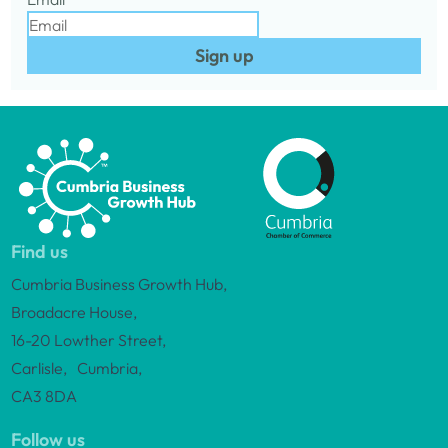
Sign up
Find us
Cumbria Business Growth Hub,
Broadacre House,
16-20 Lowther Street,
Carlisle, Cumbria,
CA3 8DA
Follow us