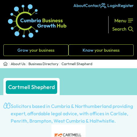
About
Contact
Login
Register
Menu
Search
Grow
your business
Know
your business
About Us
Business Directory
Cartmell Shepherd
Cartmell Shepherd
Solicitors based in Cumbria & Northumberland providing
expert, affordable legal advice, with offices in Carlisle,
Penrith, Brampton, West Cumbria & Haltwhistle.