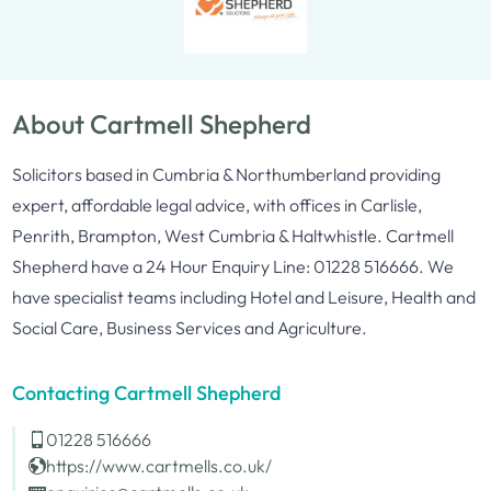
About Cartmell Shepherd
Solicitors based in Cumbria & Northumberland providing
expert, affordable legal advice, with offices in Carlisle,
Penrith, Brampton, West Cumbria & Haltwhistle. Cartmell
Shepherd have a 24 Hour Enquiry Line: 01228 516666. We
have specialist teams including Hotel and Leisure, Health and
Social Care, Business Services and Agriculture.
Contacting Cartmell Shepherd
01228 516666
https://www.cartmells.co.uk/