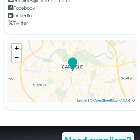
enquiries@cartmells.co.uk
Facebook
LinkedIn
Twitter
+
−
Leaflet
| ©
OpenStreetMap
, ©
CARTO