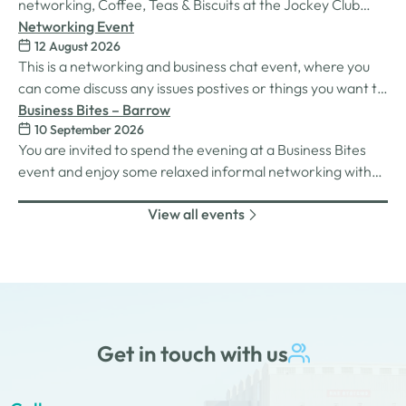
networking, Coffee, Teas & Biscuits at the Jockey Club
Carlisle racecourse.
Networking Event
12 August 2026
This is a networking and business chat event, where you
can come discuss any issues postives or things you want to
work on. Its a great way to connect build relationships and
Business Bites – Barrow
10 September 2026
connections, see what we do and best of all there is
You are invited to spend the evening at a Business Bites
unlimited drinks after the purchase of your 1st.
event and enjoy some relaxed informal networking with
nibbles and canapes or maybe some coffee and cake
View all events
whilst on Tour Coffee Mornings.
Get in touch with us