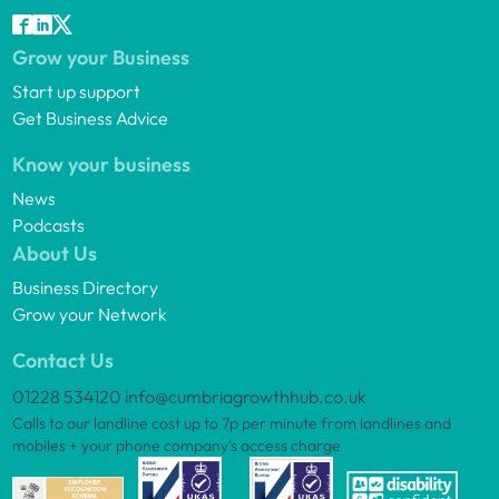
Grow your Business
Start up support
Get Business Advice
Know your business
News
Podcasts
About Us
Business Directory
Grow your Network
Contact Us
01228 534120
info@cumbriagrowthhub.co.uk
Calls to our landline cost up to 7p per minute from landlines and
mobiles + your phone company’s access charge