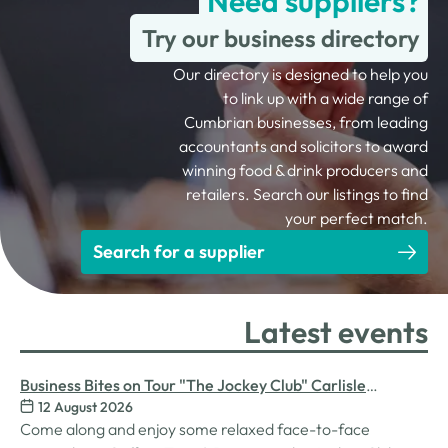
Need suppliers?
Try our business directory
Our directory is designed to help you
to link up with a wide range of
Cumbrian businesses, from leading
accountants and solicitors to award
winning food & drink producers and
retailers. Search our listings to find
your perfect match.
Search for a supplier
Latest events
Business Bites on Tour "The Jockey Club" Carlisle
12 August 2026
Racecourse
Come along and enjoy some relaxed face-to-face