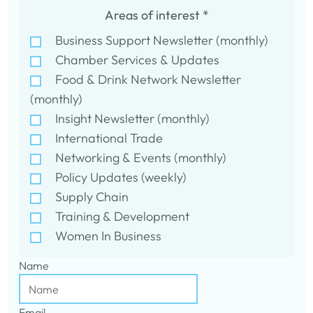
Areas of interest
*
Business Support Newsletter (monthly)
Chamber Services & Updates
Food & Drink Network Newsletter
(monthly)
Insight Newsletter (monthly)
International Trade
Networking & Events (monthly)
Policy Updates (weekly)
Supply Chain
Training & Development
Women In Business
Name
Email