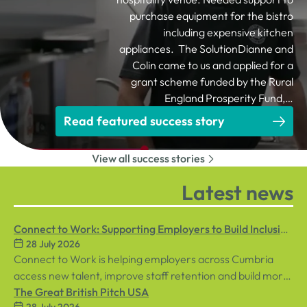
purchase equipment for the bistro
including expensive kitchen
appliances. The SolutionDianne and
Colin came to us and applied for a
grant scheme funded by the Rural
England Prosperity Fund,…
Read featured success story
View all success stories
Latest news
Connect to Work: Supporting Employers to Build Inclusive
28 July 2026
Workplaces
Connect to Work is helping employers across Cumbria
access new talent, improve staff retention and build more
inclusive workplaces through personalised support for
The Great British Pitch USA