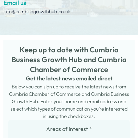
Email us
info@cumbriagrowthhub.co.uk
Keep up to date with Cumbria
Business Growth Hub and Cumbria
Chamber of Commerce
Get the latest news emailed direct
Below you can sign up to receive the latest news from
Cumbria Chamber of Commerce and Cumbria Business
Growth Hub. Enter your name and email address and
select which types of communication you’re interested
in using the checkboxes.
Areas of interest
*