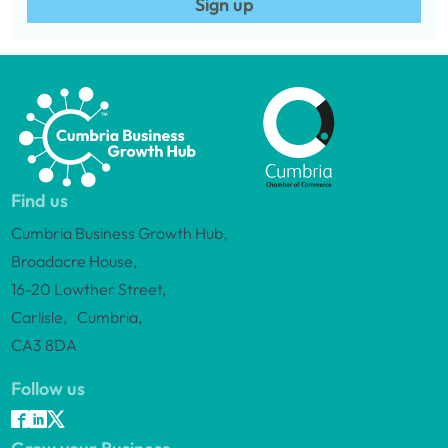
Sign up
Find us
Cumbria Business Growth Hub,
Broadacre House,
16-20 Lowther Street,
Carlisle, Cumbria,
CA3 8DA
Follow us