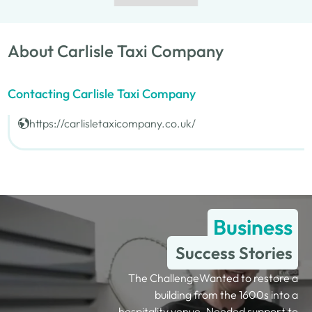
About Carlisle Taxi Company
Contacting Carlisle Taxi Company
https://carlisletaxicompany.co.uk/
Business
Success Stories
The ChallengeWanted to restore a
building from the 1600s into a
hospitality venue. Needed support to