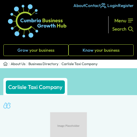
About
Contact
Login
Register
Menu
Search
Grow
your business
Know
your business
About Us
Business Directory
Carlisle Taxi Company
Carlisle Taxi Company