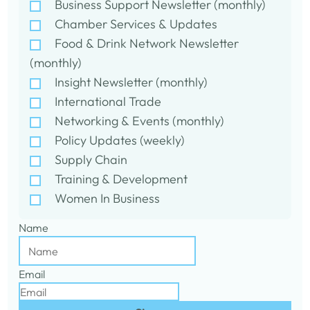
Business Support Newsletter (monthly)
Chamber Services & Updates
Food & Drink Network Newsletter
(monthly)
Insight Newsletter (monthly)
International Trade
Networking & Events (monthly)
Policy Updates (weekly)
Supply Chain
Training & Development
Women In Business
Name
Email