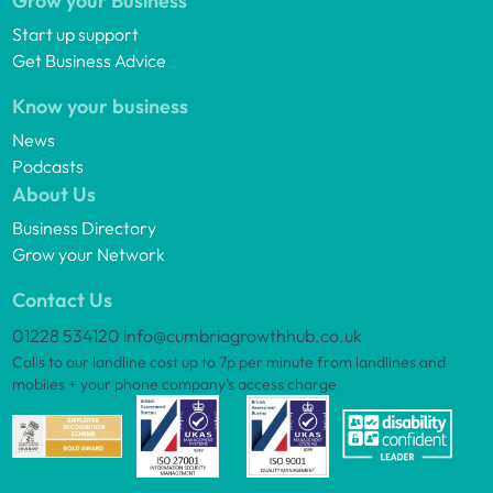
Grow your Business
Start up support
Get Business Advice
Know your business
News
Podcasts
About Us
Business Directory
Grow your Network
Contact Us
01228 534120
info@cumbriagrowthhub.co.uk
Calls to our landline cost up to 7p per minute from landlines and
mobiles + your phone company’s access charge