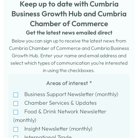
Keep up to date with Cumbria
Business Growth Hub and Cumbria
Chamber of Commerce
Get the latest news emailed direct
Below you can sign up to receive the latest news from
Cumbria Chamber of Commerce and Cumbria Business
Growth Hub. Enter your name and email address and
select which types of communication you’re interested
in using the checkboxes.
Areas of interest
*
Business Support Newsletter (monthly)
Chamber Services & Updates
Food & Drink Network Newsletter
(monthly)
Insight Newsletter (monthly)
International Trade