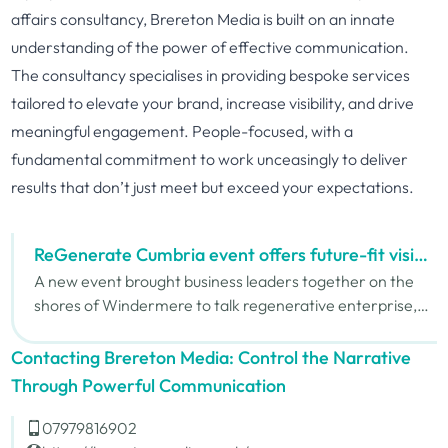
affairs consultancy, Brereton Media is built on an innate
understanding of the power of effective communication.
The consultancy specialises in providing bespoke services
tailored to elevate your brand, increase visibility, and drive
meaningful engagement. People-focused, with a
fundamental commitment to work unceasingly to deliver
results that don’t just meet but exceed your expectations.
ReGenerate Cumbria event offers future-fit vision
for business
A new event brought business leaders together on the
shores of Windermere to talk regenerative enterprise,
innovation and access to funding. The event was headed
by carbon economist Mike Berners-Lee and Sue Barnard
Contacting Brereton Media: Control the Narrative
from the British Business Bank.
Through Powerful Communication
07979816902