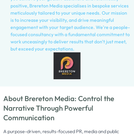
positive, Brereton Media specialises in bespoke services
meticulously tailored to your unique needs. Our mission
is to increase your visibility, and drive meaningful
engagement with your target audience. We're a people-
focused consultancy with a fundamental commitment to
work unceasingly to deliver results that don't just meet,
but exceed your expectations.
About Brereton Media: Control the
Narrative Through Powerful
Communication
A purpose-driven, results-focused PR, media and public