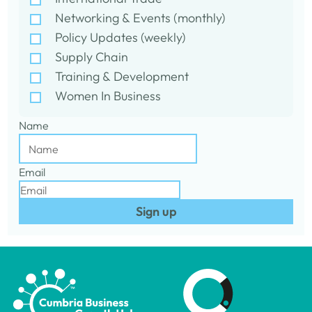
Networking & Events (monthly)
Policy Updates (weekly)
Supply Chain
Training & Development
Women In Business
Name
Email
Sign up