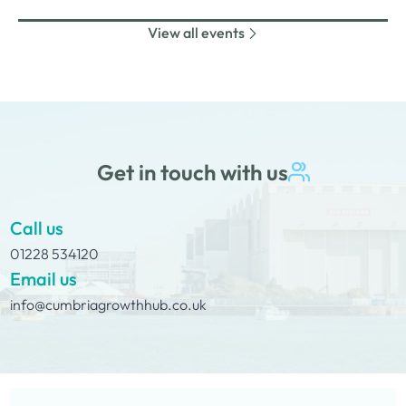
nibbles and canapes or maybe some coffee and cake
View all events
whilst on Tour Coffee Mornings.
Get in touch with us
Call us
01228 534120
Email us
info@cumbriagrowthhub.co.uk