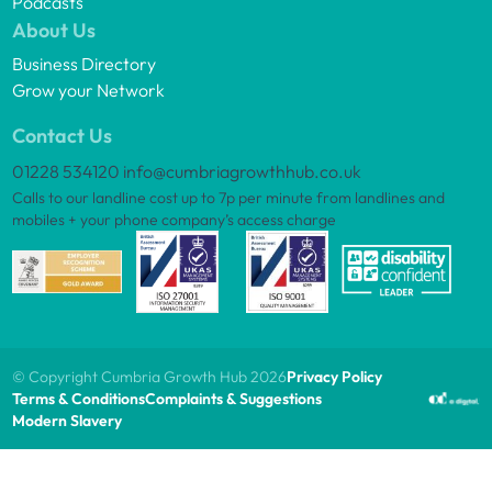
Podcasts
About Us
Business Directory
Grow your Network
Contact Us
01228 534120
info@cumbriagrowthhub.co.uk
Calls to our landline cost up to 7p per minute from landlines and
mobiles + your phone company’s access charge
© Copyright Cumbria Growth Hub 2026
Privacy Policy
Terms & Conditions
Complaints & Suggestions
Modern Slavery