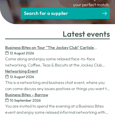
your perfect match.
Search for a supplier
Latest events
Business Bites on Tour "The Jockey Club" Carlisle
12 August 2026
Racecourse
Come along and enjoy some relaxed face-to-face
networking, Coffee, Teas & Biscuits at the Jockey Club
Carlisle racecourse.
Networking Event
12 August 2026
This is a networking and business chat event, where you
can come discuss any issues postives or things you want to
work on. Its a great way to connect build relationships and
Business Bites – Barrow
10 September 2026
connections, see what we do and best of all there is
You are invited to spend the evening at a Business Bites
unlimited drinks after the purchase of your 1st.
event and enjoy some relaxed informal networking with