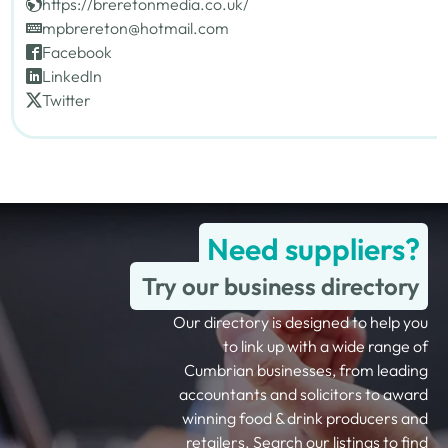
https://breretonmedia.co.uk/
mpbrereton@hotmail.com
Facebook
LinkedIn
Twitter
Need suppliers?
Try our business directory
Our directory is designed to help you
to link up with a wide range of
Cumbrian businesses, from leading
accountants and solicitors to award
winning food & drink producers and
retailers. Search our listings to find