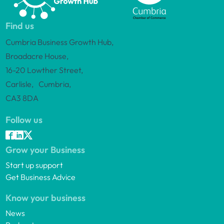
Find us
Cumbria Business Growth Hub,
Broadacre House,
16-20 Lowther Street,
Carlisle, Cumbria,
CA3 8DA
Follow us
Grow your Business
Start up support
Get Business Advice
Know your business
News