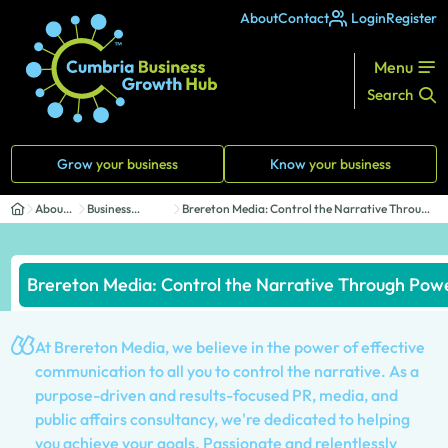
About
Contact
Login
Register
Menu
Search
Grow
your business
Know
your business
About
Business
Brereton Media: Control the Narrative Through
Us
Directory
Powe...
Brereton Media: Control the Narrative Through Po
At Brereton Media, we believe in the power of effective
communication to all you to control the narrative. As a
purpose-driven and results-focused PR, media, and
public affairs consultancy, we're dedicated to helping
you achieve your goals. Passionate and relentlessly