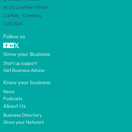
16-20 Lowther Street,
Carlisle, Cumbria,
CA3 8DA
Follow us
Grow your Business
Start up support
Get Business Advice
Know your business
News
Podcasts
About Us
Business Directory
Grow your Network