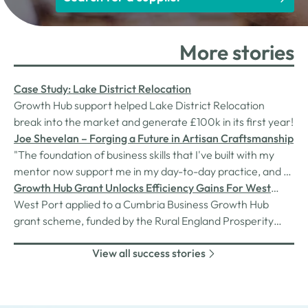
More stories
Case Study: Lake District Relocation
Growth Hub support helped Lake District Relocation
break into the market and generate £100k in its first year!
Joe Shevelan – Forging a Future in Artisan Craftsmanship
"The foundation of business skills that I've built with my
mentor now support me in my day-to-day practice, and as
I continue to grow my business and tackle larger
Growth Hub Grant Unlocks Efficiency Gains For West
challenges, I'll rely on what I've learned to guide the
Port
West Port applied to a Cumbria Business Growth Hub
decisions I make.”
grant scheme, funded by the Rural England Prosperity
Fund, provided through Cumberland Council. After a
View all success stories
straightforward application process, West Port were
awarded £96,177.60 covering 50% of the costs of their
project