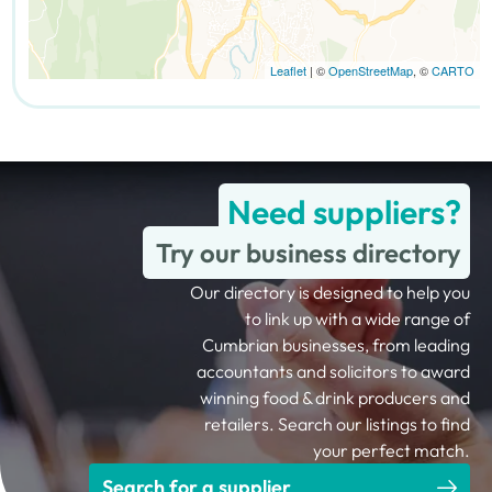
Leaflet
| ©
OpenStreetMap
, ©
CARTO
Need suppliers?
Try our business directory
Our directory is designed to help you
to link up with a wide range of
Cumbrian businesses, from leading
accountants and solicitors to award
winning food & drink producers and
retailers. Search our listings to find
your perfect match.
Search for a supplier