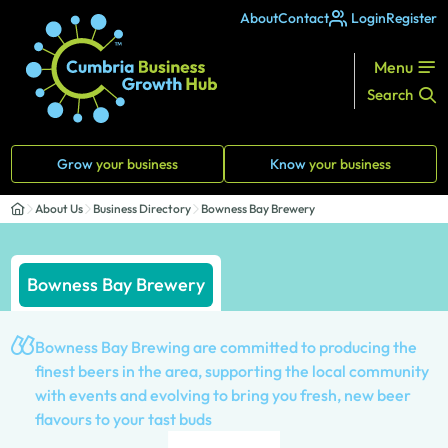
About
Contact
Login
Register
Menu
Search
Grow
your business
Know
your business
About Us
Business Directory
Bowness Bay Brewery
Bowness Bay Brewery
Bowness Bay Brewing are committed to producing the
finest beers in the area, supporting the local community
with events and evolving to bring you fresh, new beer
flavours to your tast buds