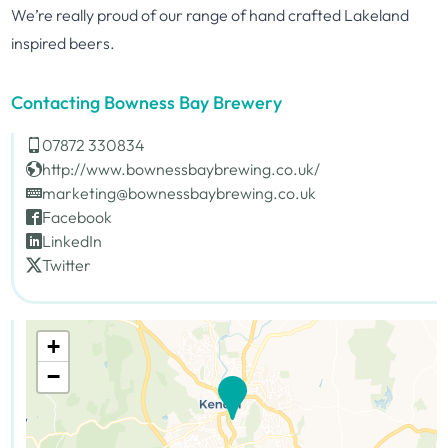
We’re really proud of our range of hand crafted Lakeland
inspired beers.
Contacting Bowness Bay Brewery
07872 330834
http://www.bownessbaybrewing.co.uk/
marketing@bownessbaybrewing.co.uk
Facebook
LinkedIn
Twitter
+
−