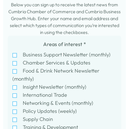
Below you can sign up to receive the latest news from
Cumbria Chamber of Commerce and Cumbria Business
Growth Hub. Enter your name and email address and
select which types of communication you’re interested
in using the checkboxes.
Areas of interest
*
Business Support Newsletter (monthly)
Chamber Services & Updates
Food & Drink Network Newsletter
(monthly)
Insight Newsletter (monthly)
International Trade
Networking & Events (monthly)
Policy Updates (weekly)
Supply Chain
Training & Development