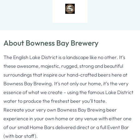
About Bowness Bay Brewery
The English Lake District is a landscape like no other. It’s
these awesome, majestic, rugged, strong and beautiful
surroundings that inspire our hand-crafted beers here at
Bowness Bay Brewing. It’s not only our home, it’s the very
essence of what we create – using the famous Lake District
water to produce the freshest beer you’ll taste.
Recreate your very own Bowness Bay Brewing beer
experience in your own home or any venue with either one
of our small Home Bars delivered direct or a full Event Bar
(with bar staff).