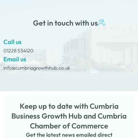
Get in touch with us
Call us
01228 534120
Email us
info@cumbriagrowthhub.co.uk
Keep up to date with Cumbria
Business Growth Hub and Cumbria
Chamber of Commerce
Get the latest news emailed direct