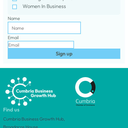
Women In Business
Name
Email
Sign up
Find us
Cumbria Business Growth Hub,
Broadacre House,