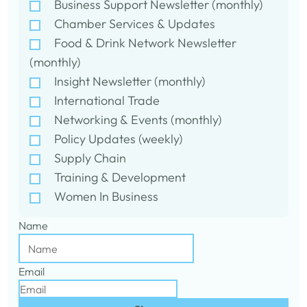
Business Support Newsletter (monthly)
Chamber Services & Updates
Food & Drink Network Newsletter
(monthly)
Insight Newsletter (monthly)
International Trade
Networking & Events (monthly)
Policy Updates (weekly)
Supply Chain
Training & Development
Women In Business
Name
Email