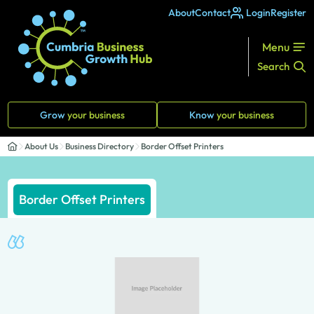
About
Contact
Login
Register
Menu
Search
Grow
your business
Know
your business
About Us
Business Directory
Border Offset Printers
Border Offset Printers