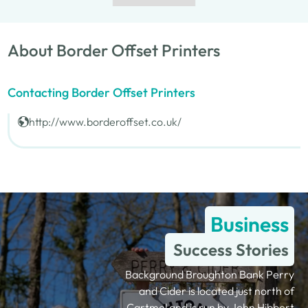
About Border Offset Printers
Contacting Border Offset Printers
http://www.borderoffset.co.uk/
Business
Success Stories
Background Broughton Bank Perry
and Cider is located just north of
Cartmel and is run by John Hibbert