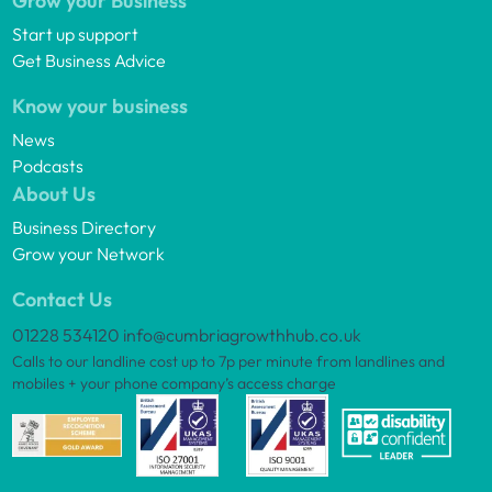
Grow your Business
Start up support
Get Business Advice
Know your business
News
Podcasts
About Us
Business Directory
Grow your Network
Contact Us
01228 534120
info@cumbriagrowthhub.co.uk
Calls to our landline cost up to 7p per minute from landlines and
mobiles + your phone company’s access charge