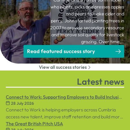
who plants, picks and presses apples
and pears to make cider and
perry. John started planting trees in
2007 to provide secondary resource
and improve soil quality for livestock
grazing. Over time,…
Read featured success story
View all success stories
Latest news
Connect to Work: Supporting Employers to Build Inclusive
28 July 2026
Workplaces
Connect to Work is helping employers across Cumbria
access new talent, improve staff retention and build more
inclusive workplaces through personalised support for
The Great British Pitch USA