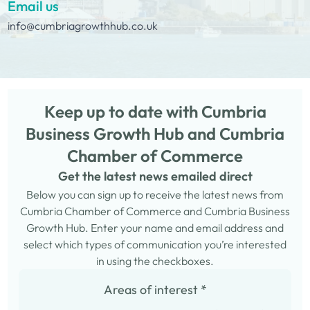
Email us
info@cumbriagrowthhub.co.uk
Keep up to date with Cumbria
Business Growth Hub and Cumbria
Chamber of Commerce
Get the latest news emailed direct
Below you can sign up to receive the latest news from
Cumbria Chamber of Commerce and Cumbria Business
Growth Hub. Enter your name and email address and
select which types of communication you’re interested
in using the checkboxes.
Areas of interest
*