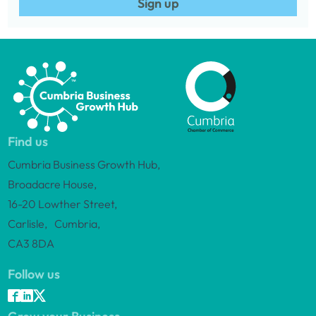
Sign up
Find us
Cumbria Business Growth Hub,
Broadacre House,
16-20 Lowther Street,
Carlisle, Cumbria,
CA3 8DA
Follow us