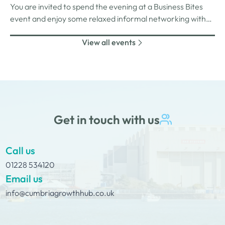
You are invited to spend the evening at a Business Bites
unlimited drinks after the purchase of your 1st.
event and enjoy some relaxed informal networking with
nibbles and canapes or maybe some coffee and cake
View all events
whilst on Tour Coffee Mornings.
Get in touch with us
Call us
01228 534120
Email us
info@cumbriagrowthhub.co.uk