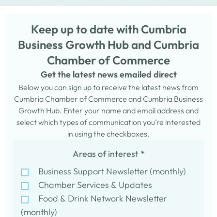
Keep up to date with Cumbria
Business Growth Hub and Cumbria
Chamber of Commerce
Get the latest news emailed direct
Below you can sign up to receive the latest news from
Cumbria Chamber of Commerce and Cumbria Business
Growth Hub. Enter your name and email address and
select which types of communication you’re interested
in using the checkboxes.
Areas of interest
*
Business Support Newsletter (monthly)
Chamber Services & Updates
Food & Drink Network Newsletter
(monthly)