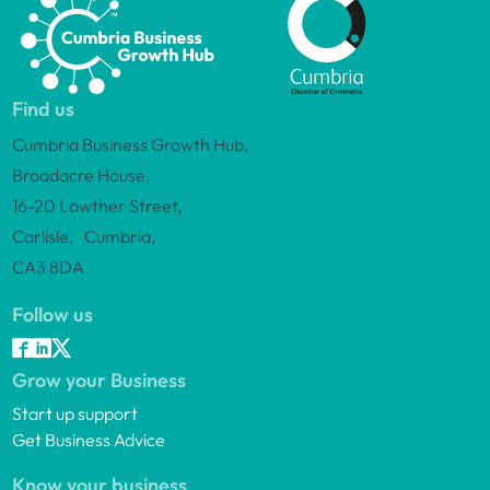
Find us
Cumbria Business Growth Hub,
Broadacre House,
16-20 Lowther Street,
Carlisle, Cumbria,
CA3 8DA
Follow us
Grow your Business
Start up support
Get Business Advice
Know your business