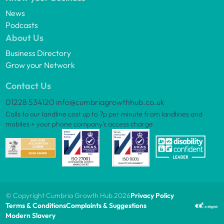
News
Podcasts
About Us
Business Directory
Grow your Network
Contact Us
01228 534120
info@cumbriagrowthhub.co.uk
Calls to our landline cost up to 7p per minute from landlines and
mobiles + your phone company’s access charge
© Copyright Cumbria Growth Hub 2026
Privacy Policy
Terms & Conditions
Complaints & Suggestions
Modern Slavery