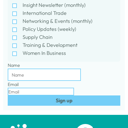
Insight Newsletter (monthly)
International Trade
Networking & Events (monthly)
Policy Updates (weekly)
Supply Chain
Training & Development
Women In Business
Name
Email
Sign up