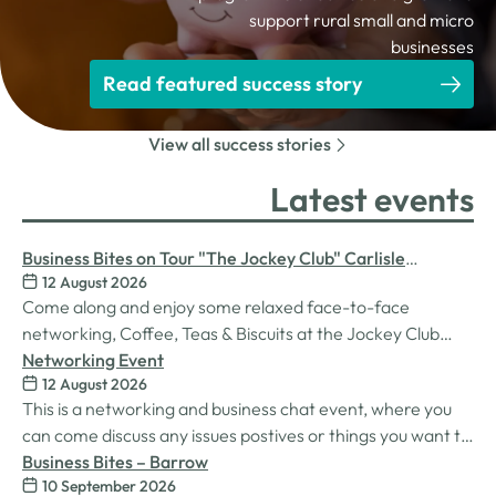
support rural small and micro
businesses
Read featured success story
View all success stories
Latest events
Business Bites on Tour "The Jockey Club" Carlisle
12 August 2026
Racecourse
Come along and enjoy some relaxed face-to-face
networking, Coffee, Teas & Biscuits at the Jockey Club
Carlisle racecourse.
Networking Event
12 August 2026
This is a networking and business chat event, where you
can come discuss any issues postives or things you want to
work on. Its a great way to connect build relationships and
Business Bites – Barrow
10 September 2026
connections, see what we do and best of all there is