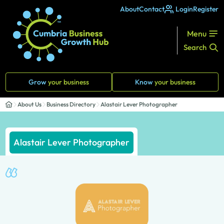
About
Contact
Login
Register
Menu
Search
Grow
your business
Know
your business
About Us
Business Directory
Alastair Lever Photographer
Alastair Lever Photographer