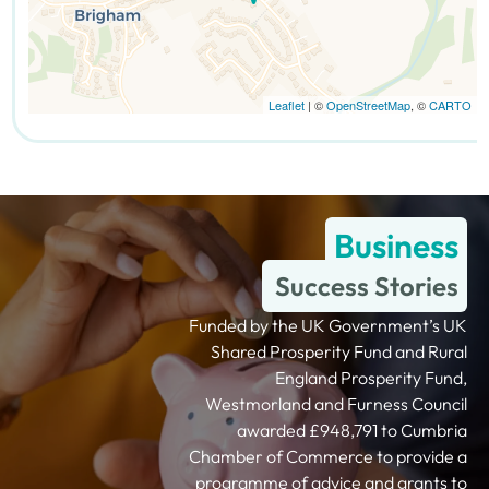
Leaflet
| ©
OpenStreetMap
, ©
CARTO
Business
Success Stories
Funded by the UK Government’s UK
Shared Prosperity Fund and Rural
England Prosperity Fund,
Westmorland and Furness Council
awarded £948,791 to Cumbria
Chamber of Commerce to provide a
programme of advice and grants to