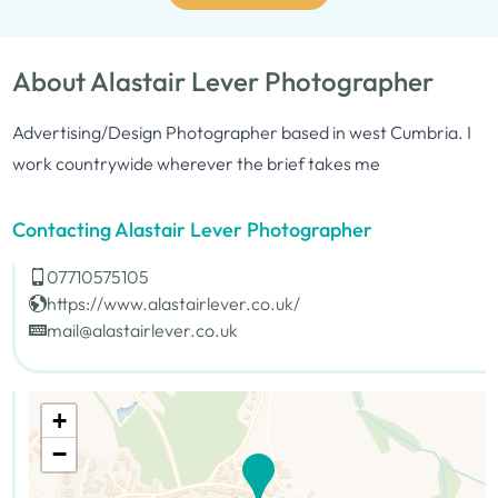
About Alastair Lever Photographer
Advertising/Design Photographer based in west Cumbria. I
work countrywide wherever the brief takes me
Contacting Alastair Lever Photographer
07710575105
https://www.alastairlever.co.uk/
mail@alastairlever.co.uk
+
−