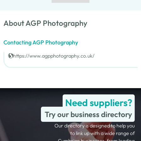
About AGP Photography
Contacting AGP Photography
https://www.agpphotography.co.uk/
Need suppliers?
Try our business directory
Our directory is designed to help you
to link up with a wide range of
Cumbrian businesses, from leading