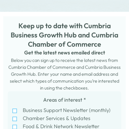
Keep up to date with Cumbria
Business Growth Hub and Cumbria
Chamber of Commerce
Get the latest news emailed direct
Below you can sign up to receive the latest news from
Cumbria Chamber of Commerce and Cumbria Business
Growth Hub. Enter your name and email address and
select which types of communication you’re interested
in using the checkboxes.
Areas of interest
*
Business Support Newsletter (monthly)
Chamber Services & Updates
Food & Drink Network Newsletter