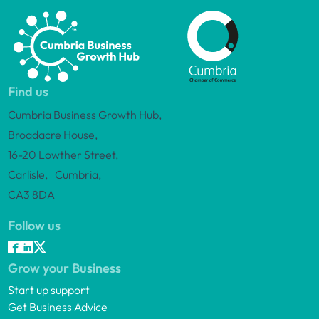
Find us
Cumbria Business Growth Hub,
Broadacre House,
16-20 Lowther Street,
Carlisle, Cumbria,
CA3 8DA
Follow us
Grow your Business
Start up support
Get Business Advice