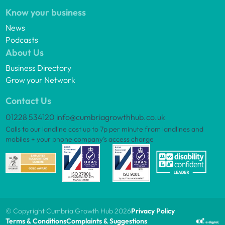
Know your business
News
Podcasts
About Us
Business Directory
Grow your Network
Contact Us
01228 534120
info@cumbriagrowthhub.co.uk
Calls to our landline cost up to 7p per minute from landlines and
mobiles + your phone company’s access charge
© Copyright Cumbria Growth Hub 2026
Privacy Policy
Terms & Conditions
Complaints & Suggestions