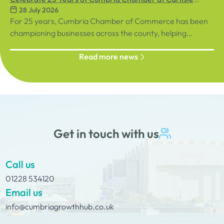
28 July 2026
September, sign up below!
Racecourse
For 25 years, Cumbria Chamber of Commerce has been
championing businesses across the county, helping
organisations connect, grow and succeed.
Read more news
Get in touch with us
Call us
01228 534120
Email us
info@cumbriagrowthhub.co.uk