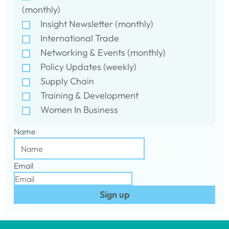
(monthly)
Insight Newsletter (monthly)
International Trade
Networking & Events (monthly)
Policy Updates (weekly)
Supply Chain
Training & Development
Women In Business
Name
Email
Sign up