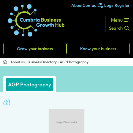
About
Contact
Login
Register
Menu
Search
Grow
your business
Know
your business
About Us
Business Directory
AGP Photography
AGP Photography