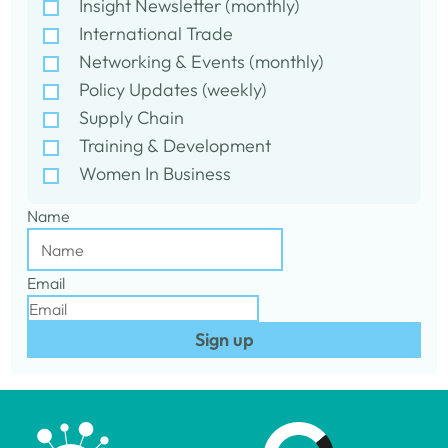
Insight Newsletter (monthly)
International Trade
Networking & Events (monthly)
Policy Updates (weekly)
Supply Chain
Training & Development
Women In Business
Name
Email
Sign up