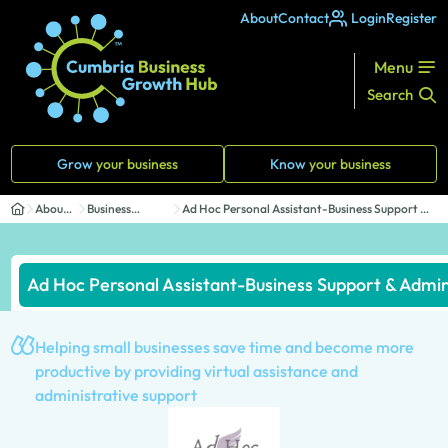
About
Contact
Login
Register
Menu
Search
Grow
your business
Know
your business
About
Business
Ad Hoc Personal Assistant-Business Support &
Us
Directory
Admin...
Ad Hoc Personal Assistant-Business Support & Admin
Helping small businesses save time and become more
productive by providing virtual assistance and
administrative support