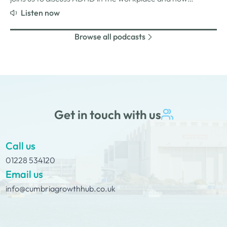
employers can create environments where
Listen now
neurodivergent employees can thrive. We explore Jade’s
personal experiences of living and working with ADHD,
Browse all podcasts
the challenges and strengths that can come…
Get in touch with us
Call us
01228 534120
Email us
info@cumbriagrowthhub.co.uk