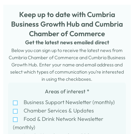
Keep up to date with Cumbria
Business Growth Hub and Cumbria
Chamber of Commerce
Get the latest news emailed direct
Below you can sign up to receive the latest news from
Cumbria Chamber of Commerce and Cumbria Business
Growth Hub. Enter your name and email address and
select which types of communication you’re interested
in using the checkboxes.
Areas of interest
*
Business Support Newsletter (monthly)
Chamber Services & Updates
Food & Drink Network Newsletter
(monthly)