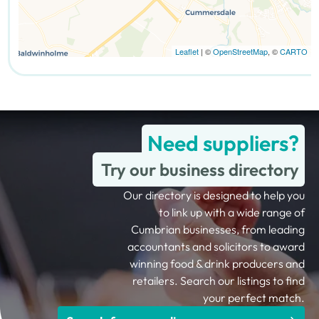
Leaflet
| ©
OpenStreetMap
, ©
CARTO
Need suppliers?
Try our business directory
Our directory is designed to help you
to link up with a wide range of
Cumbrian businesses, from leading
accountants and solicitors to award
winning food & drink producers and
retailers. Search our listings to find
your perfect match.