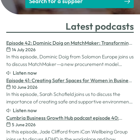
Search for a supplier
Latest podcasts
Episode 42: Dominic Doig on MatchMaker: Transforming
14 July 2026
Procurement for SMEs
In this episode, Dominic Doig from Solomon Europe joins us
to discuss MatchMaker—a new procurement model
designed to help SMEs source the products and services
Listen now
they need more effectively. We explore how the idea for
Episode 41: Creating Safer Spaces for Women in Business
MatchMaker came about, the impact it's already having
10 June 2026
with Sarah Schofield
for businesses, and so much…
In this episode, Sarah Schofield joins us to discuss the
importance of creating safe and supportive environments
for women in the business world. We explore the
Listen now
inspiration behind her Safe Women Workshops, the
Cumbria Business Growth Hub podcast episode 40:
challenges many women still face in professional settings,
5 June 2026
Understanding ADHD at work
and why psychological safety,…
In this episode, Jade Clifford from iCan Wellbeing Group
joins us to discuss ADHD in the workplace and how