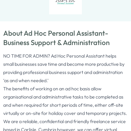
About Ad Hoc Personal Assistant-
Business Support & Administration
NO TIME FOR ADMIN? Ad Hoc Personal Assistant helps
small businesses save time and become more productive by
providing professional business support and administration
‘as and when needed.’
The benefits of working on an ad hoc basis allow
organisational and administrative tasks to be completed as
and when required for short periods of time, either off-site
virtually or on-site for holiday cover and temporary projects.
We are a reliable, confidential and friendly freelance service
based in Carlisle, Cumbria however, we can offer virtual