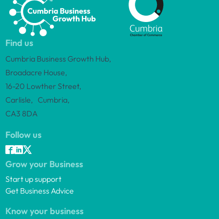
Find us
Cumbria Business Growth Hub,
Broadacre House,
16-20 Lowther Street,
Carlisle, Cumbria,
CA3 8DA
Follow us
Grow your Business
Start up support
Get Business Advice
Know your business