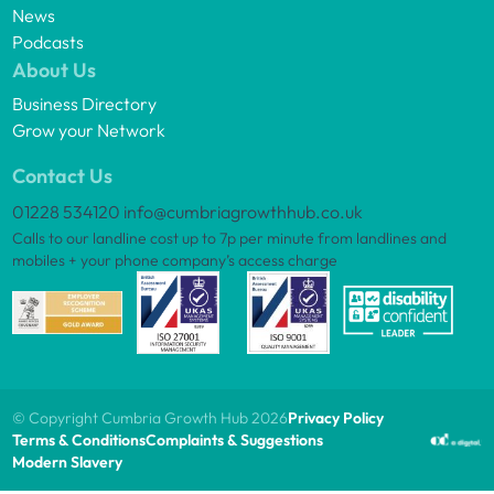
News
Podcasts
About Us
Business Directory
Grow your Network
Contact Us
01228 534120
info@cumbriagrowthhub.co.uk
Calls to our landline cost up to 7p per minute from landlines and
mobiles + your phone company’s access charge
© Copyright Cumbria Growth Hub 2026
Privacy Policy
Terms & Conditions
Complaints & Suggestions
Modern Slavery