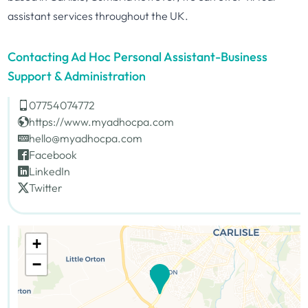
assistant services throughout the UK.
Contacting Ad Hoc Personal Assistant-Business
Support & Administration
07754074772
https://www.myadhocpa.com
hello@myadhocpa.com
Facebook
LinkedIn
Twitter
+
−